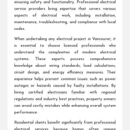
ensuring safety and functionality. Professional electrical
service providers bring expertise that covers various
aspects of electrical work, including installation,
maintenance, troubleshooting, and compliance with local
codes.
When undertaking any electrical project in Vancouver, it
is essential to choose licensed professionals who
understand the complexities of modern electrical
systems. These experts possess comprehensive
knowledge about wiring standards, load calculations,
circuit design, and energy efficiency measures. Their
experience helps prevent common issues such as power
outages or hazards caused by faulty installations. By
hiring certified electricians familiar with regional
regulations and industry best practices, property owners
can avoid costly mistakes while enhancing overall system
performance.
Residential clients benefit significantly from professional
electrical services because homes often require