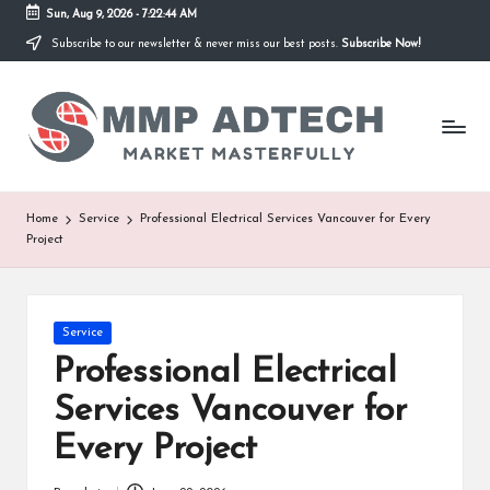
Sun, Aug 9, 2026
-
7:22:44 AM
Subscribe to our newsletter & never miss our best posts.
Subscribe Now!
Skip
to
M
content
Market
Masterfully
M
P
A
Home
Service
Professional Electrical Services Vancouver for Every
Project
d
T
e
Posted
Service
in
Professional Electrical
c
Services Vancouver for
h
Every Project