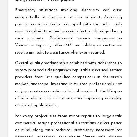
Emergency situations involving electricity can arise
unexpectedly at any time of day or night. Accessing
prompt response teams equipped with the right tools
minimizes downtime and prevents further damage during
such incidents. Professional service companies in
Vancouver typically offer 24/7 availability so customers
receive immediate assistance whenever required.
Overall quality workmanship combined with adherence to
safety protocols distinguishes reputable electrical service
providers from less qualified competitors in the area’s
market landscape. Investing in trusted professionals not
only guarantees compliance but also extends the lifespan
of your electrical installations while improving reliability
across all applications.
For every project size-from minor repairs to large-scale
commercial setups-professional electricians deliver peace
of mind along with technical proficiency necessary for