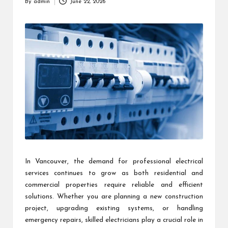
By
admin
June 22, 2026
Posted
by
In Vancouver, the demand for professional electrical
services continues to grow as both residential and
commercial properties require reliable and efficient
solutions. Whether you are planning a new construction
project, upgrading existing systems, or handling
emergency repairs, skilled electricians play a crucial role in