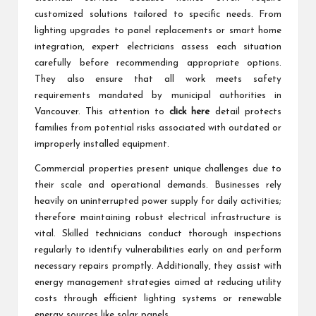
customized solutions tailored to specific needs. From
lighting upgrades to panel replacements or smart home
integration, expert electricians assess each situation
carefully before recommending appropriate options.
They also ensure that all work meets safety
requirements mandated by municipal authorities in
Vancouver. This attention to
click here
detail protects
families from potential risks associated with outdated or
improperly installed equipment.
Commercial properties present unique challenges due to
their scale and operational demands. Businesses rely
heavily on uninterrupted power supply for daily activities;
therefore maintaining robust electrical infrastructure is
vital. Skilled technicians conduct thorough inspections
regularly to identify vulnerabilities early on and perform
necessary repairs promptly. Additionally, they assist with
energy management strategies aimed at reducing utility
costs through efficient lighting systems or renewable
energy sources like solar panels.