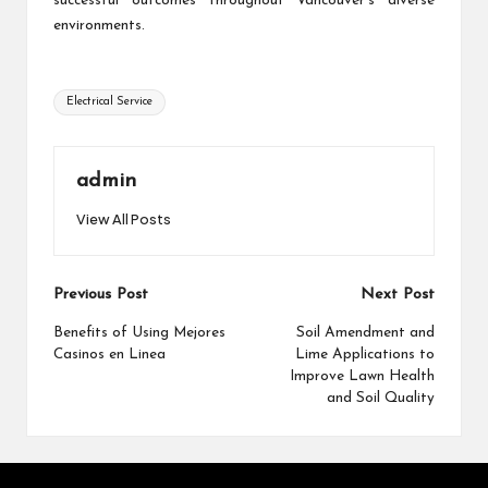
successful outcomes throughout Vancouver’s diverse
environments.
Tags:
Electrical Service
admin
View All Posts
Post
Previous Post
Next Post
navigation
Benefits of Using Mejores
Soil Amendment and
Casinos en Linea
Lime Applications to
Improve Lawn Health
and Soil Quality