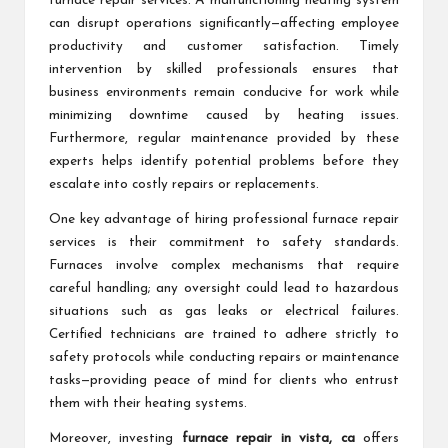
furnace repair services. A malfunctioning heating system
can disrupt operations significantly—affecting employee
productivity and customer satisfaction. Timely
intervention by skilled professionals ensures that
business environments remain conducive for work while
minimizing downtime caused by heating issues.
Furthermore, regular maintenance provided by these
experts helps identify potential problems before they
escalate into costly repairs or replacements.
One key advantage of hiring professional furnace repair
services is their commitment to safety standards.
Furnaces involve complex mechanisms that require
careful handling; any oversight could lead to hazardous
situations such as gas leaks or electrical failures.
Certified technicians are trained to adhere strictly to
safety protocols while conducting repairs or maintenance
tasks—providing peace of mind for clients who entrust
them with their heating systems.
Moreover, investing
furnace repair in vista, ca
offers