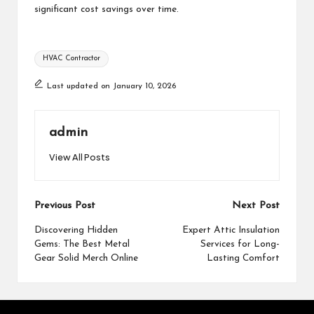
significant cost savings over time.
Tags:
HVAC Contractor
Last updated on January 10, 2026
admin
View All Posts
Post
Previous Post
Next Post
navigation
Discovering Hidden
Expert Attic Insulation
Gems: The Best Metal
Services for Long-
Gear Solid Merch Online
Lasting Comfort