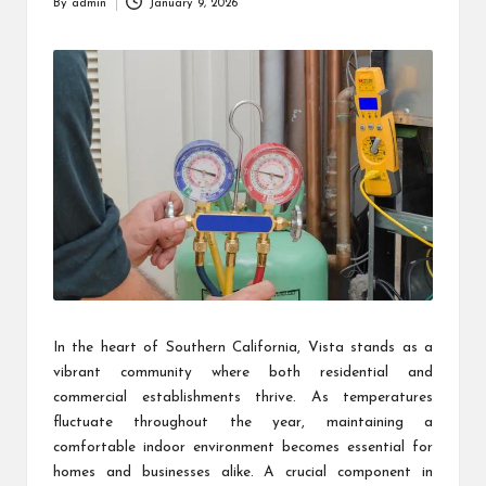
By
admin
January 9, 2026
Posted
by
In the heart of Southern California, Vista stands as a
vibrant community where both residential and
commercial establishments thrive. As temperatures
fluctuate throughout the year, maintaining a
comfortable indoor environment becomes essential for
homes and businesses alike. A crucial component in