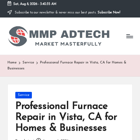
Sat, Aug 8, 2026
-
3:40:35 AM
Subscribe to our newsletter & never miss our best posts.
Subscribe Now!
Skip
to
M
content
Market
Masterfully
M
P
A
Home
Service
Professional Furnace Repair in Vista, CA for Homes &
Businesses
d
T
e
Posted
Service
in
Professional Furnace
c
Repair in Vista, CA for
h
Homes & Businesses