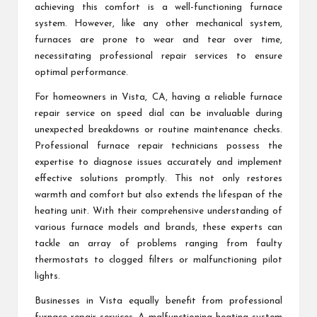
achieving this comfort is a well-functioning furnace
system. However, like any other mechanical system,
furnaces are prone to wear and tear over time,
necessitating professional repair services to ensure
optimal performance.
For homeowners in Vista, CA, having a reliable furnace
repair service on speed dial can be invaluable during
unexpected breakdowns or routine maintenance checks.
Professional furnace repair technicians possess the
expertise to diagnose issues accurately and implement
effective solutions promptly. This not only restores
warmth and comfort but also extends the lifespan of the
heating unit. With their comprehensive understanding of
various furnace models and brands, these experts can
tackle an array of problems ranging from faulty
thermostats to clogged filters or malfunctioning pilot
lights.
Businesses in Vista equally benefit from professional