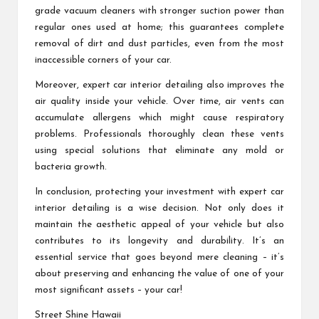
grade vacuum cleaners with stronger suction power than
regular ones used at home; this guarantees complete
removal of dirt and dust particles, even from the most
inaccessible corners of your car.
Moreover, expert car interior detailing also improves the
air quality inside your vehicle. Over time, air vents can
accumulate allergens which might cause respiratory
problems. Professionals thoroughly clean these vents
using special solutions that eliminate any mold or
bacteria growth.
In conclusion, protecting your investment with expert car
interior detailing is a wise decision. Not only does it
maintain the aesthetic appeal of your vehicle but also
contributes to its longevity and durability. It’s an
essential service that goes beyond mere cleaning – it’s
about preserving and enhancing the value of one of your
most significant assets – your car!
Street Shine Hawaii