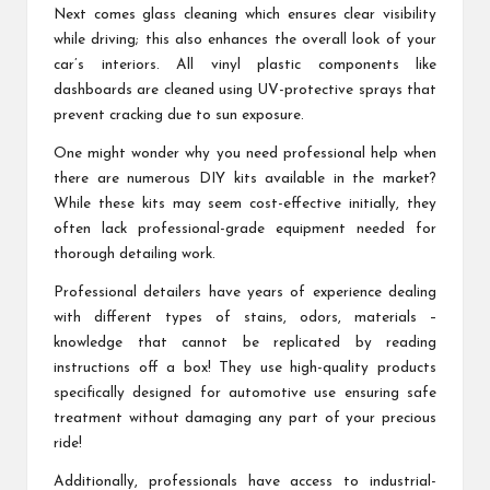
Next comes glass cleaning which ensures clear visibility
while driving; this also enhances the overall look of your
car’s interiors. All vinyl plastic components like
dashboards are cleaned using UV-protective sprays that
prevent cracking due to sun exposure.
One might wonder why you need professional help when
there are numerous DIY kits available in the market?
While these kits may seem cost-effective initially, they
often lack professional-grade equipment needed for
thorough detailing work.
Professional detailers have years of experience dealing
with different types of stains, odors, materials –
knowledge that cannot be replicated by reading
instructions off a box! They use high-quality products
specifically designed for automotive use ensuring safe
treatment without damaging any part of your precious
ride!
Additionally, professionals have access to industrial-