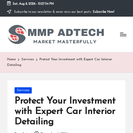
Sat, Aug 8, 2026
-
10:27:54 PM
Subscribe to our newsletter & never miss our best posts.
Subscribe Now!
Skip
to
M
content
Market
Masterfully
M
P
A
Home
Services
Protect Your Investment with Expert Car Interior
Detailing
d
T
e
Posted
Services
in
Protect Your Investment
c
with Expert Car Interior
h
Detailing