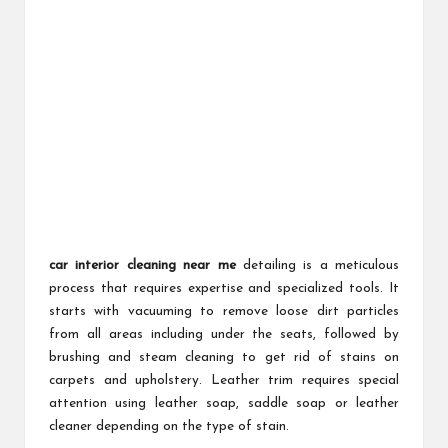
car interior cleaning near me
detailing is a meticulous
process that requires expertise and specialized tools. It
starts with vacuuming to remove loose dirt particles
from all areas including under the seats, followed by
brushing and steam cleaning to get rid of stains on
carpets and upholstery. Leather trim requires special
attention using leather soap, saddle soap or leather
cleaner depending on the type of stain.