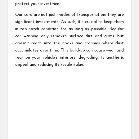
protect your investment.
Our cars are not just modes of transportation; they are
significant investments. As such, it’s crucial to keep them
in top-notch condition for as long as possible. Regular
car washing only removes surface dirt and grime but
doesn’t reach into the nooks and crannies where dust
accumulates over time. This build-up can cause wear and
tear on your vehicle’s interiors, degrading its aesthetic
appeal and reducing its resale value.