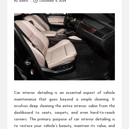
By
admin
December 9, 2024
Posted
by
Car interior detailing is an essential aspect of vehicle
maintenance that goes beyond a simple cleaning. It
involves deep cleaning the entire interior cabin from the
dashboard to seats, carpets, and even hard-to-reach
corners. The primary purpose of car interior detailing is
to restore your vehicle’s beauty, maintain its value, and