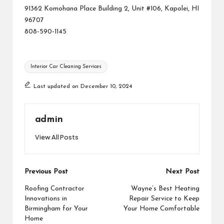
91362 Komohana Place Building 2, Unit #106, Kapolei, HI
96707
808-590-1145
Tags:
Interior Car Cleaning Services
Last updated on December 10, 2024
admin
View All Posts
Post
Previous Post
Next Post
navigation
Roofing Contractor
Wayne’s Best Heating
Innovations in
Repair Service to Keep
Birmingham for Your
Your Home Comfortable
Home