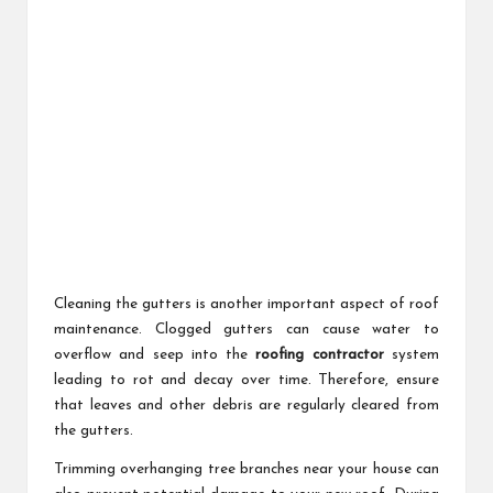
Cleaning the gutters is another important aspect of roof
maintenance. Clogged gutters can cause water to
overflow and seep into the
roofing contractor
system
leading to rot and decay over time. Therefore, ensure
that leaves and other debris are regularly cleared from
the gutters.
Trimming overhanging tree branches near your house can