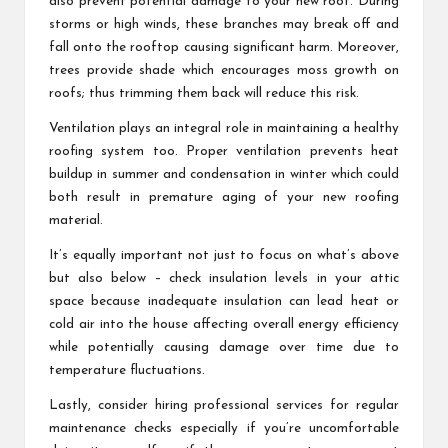
also prevent potential damage to your new roof. During
storms or high winds, these branches may break off and
fall onto the rooftop causing significant harm. Moreover,
trees provide shade which encourages moss growth on
roofs; thus trimming them back will reduce this risk.
Ventilation plays an integral role in maintaining a healthy
roofing system too. Proper ventilation prevents heat
buildup in summer and condensation in winter which could
both result in premature aging of your new roofing
material.
It’s equally important not just to focus on what’s above
but also below – check insulation levels in your attic
space because inadequate insulation can lead heat or
cold air into the house affecting overall energy efficiency
while potentially causing damage over time due to
temperature fluctuations.
Lastly, consider hiring professional services for regular
maintenance checks especially if you’re uncomfortable