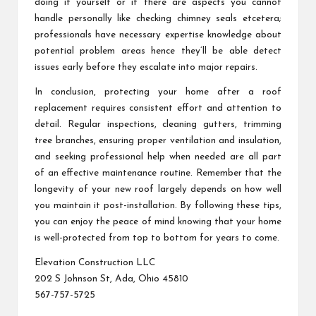
doing it yourself or if there are aspects you cannot
handle personally like checking chimney seals etcetera;
professionals have necessary expertise knowledge about
potential problem areas hence they’ll be able detect
issues early before they escalate into major repairs.
In conclusion, protecting your home after a roof
replacement requires consistent effort and attention to
detail. Regular inspections, cleaning gutters, trimming
tree branches, ensuring proper ventilation and insulation,
and seeking professional help when needed are all part
of an effective maintenance routine. Remember that the
longevity of your new roof largely depends on how well
you maintain it post-installation. By following these tips,
you can enjoy the peace of mind knowing that your home
is well-protected from top to bottom for years to come.
Elevation Construction LLC
202 S Johnson St, Ada, Ohio 45810
567-757-5725