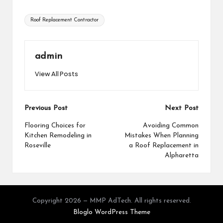
Tags:
Roof Replacement Contractor
admin
View All Posts
Post
Previous Post
Next Post
navigation
Flooring Choices for
Avoiding Common
Kitchen Remodeling in
Mistakes When Planning
Roseville
a Roof Replacement in
Alpharetta
Copyright 2026 — MMP AdTech. All rights reserved.
Bloglo WordPress Theme