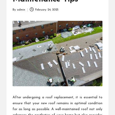
By
admin
February 24, 2025
Posted
by
After undergoing a roof replacement, it is essential to
ensure that your new roof remains in optimal condition
for as long as possible. A well-maintained roof not only