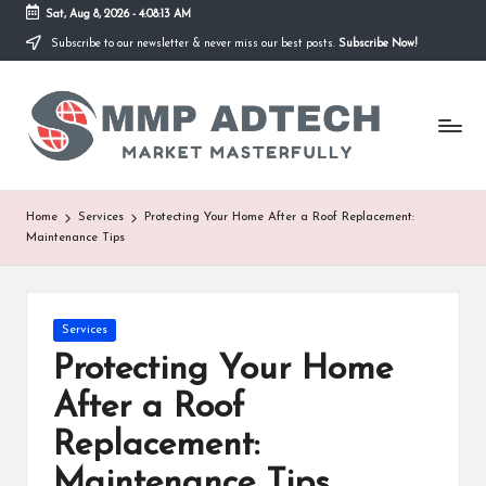
Sat, Aug 8, 2026
-
4:08:13 AM
Subscribe to our newsletter & never miss our best posts.
Subscribe Now!
Skip
to
M
content
Market
Masterfully
M
P
A
Home
Services
Protecting Your Home After a Roof Replacement:
Maintenance Tips
d
T
e
Posted
Services
in
Protecting Your Home
c
After a Roof
h
Replacement:
Maintenance Tips