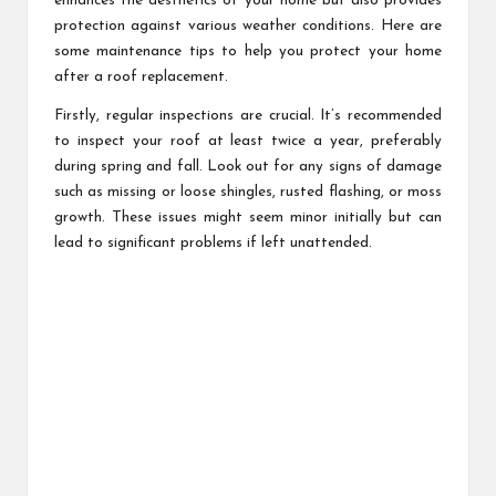
enhances the aesthetics of your home but also provides
protection against various weather conditions. Here are
some maintenance tips to help you protect your home
after a roof replacement.
Firstly, regular inspections are crucial. It’s recommended
to inspect your roof at least twice a year, preferably
during spring and fall. Look out for any signs of damage
such as missing or loose shingles, rusted flashing, or moss
growth. These issues might seem minor initially but can
lead to significant problems if left unattended.