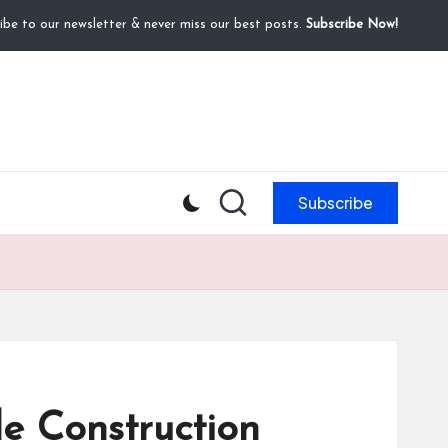
ibe to our newsletter & never miss our best posts.
Subscribe Now!
Subscribe
e Construction