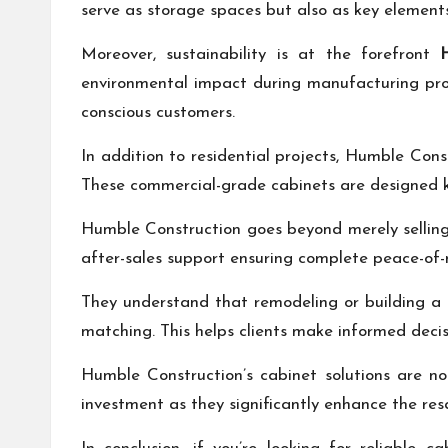
serve as storage spaces but also as key elements 
Moreover, sustainability is at the forefront
environmental impact during manufacturing pro
conscious customers.
In addition to residential projects, Humble Const
These commercial-grade cabinets are designed k
Humble Construction goes beyond merely selling c
after-sales support ensuring complete peace-of-
They understand that remodeling or building a 
matching. This helps clients make informed decisi
Humble Construction’s cabinet solutions are no
investment as they significantly enhance the re