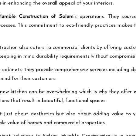
in enhancing the overall appeal of your interiors.
Humble Construction of Salem
’s operations. They sourc
cesses. This commitment to eco-friendly practices makes 
ruction also caters to commercial clients by offering custo
eeping in mind durability requirements without compromisin
abinets; they provide comprehensive services including des
mind for their customers.
new kitchen can be overwhelming which is why they offer ex
ons that result in beautiful, functional spaces.
t just about aesthetics but also about adding value to y
sale value of homes and commercial properties.