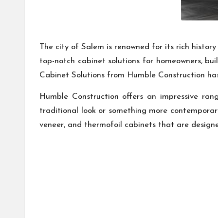
The city of Salem is renowned for its rich histo
top-notch cabinet solutions for homeowners, buil
Cabinet Solutions from Humble Construction h
Humble Construction offers an impressive rang
traditional look or something more contemporary, 
veneer, and thermofoil cabinets that are design