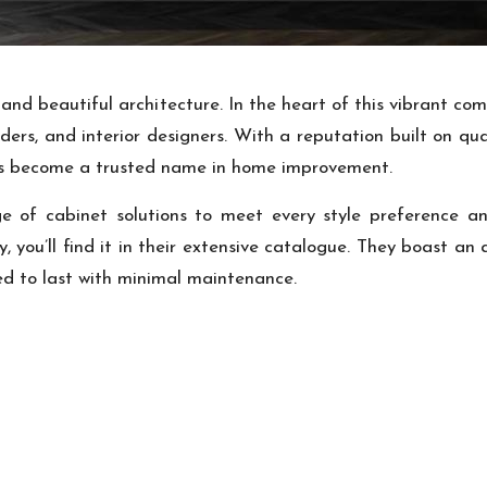
ry and beautiful architecture. In the heart of this vibrant 
ders, and interior designers. With a reputation built on q
as become a trusted name in home improvement.
e of cabinet solutions to meet every style preference a
you’ll find it in their extensive catalogue. They boast an 
ed to last with minimal maintenance.