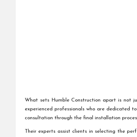
What sets Humble Construction apart is not jus
experienced professionals who are dedicated to 
consultation through the final installation proce
Their experts assist clients in selecting the pe