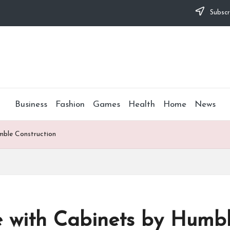
Subscr
Business
Fashion
Games
Health
Home
News
mble Construction
 with Cabinets by Humbl