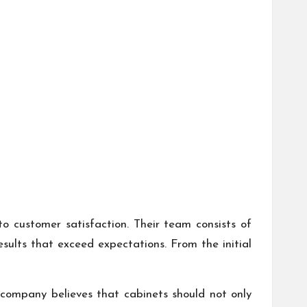
o customer satisfaction. Their team consists of
sults that exceed expectations. From the initial
he company believes that cabinets should not only