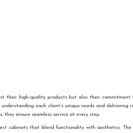
t their high-quality products but also their commitment t
understanding each client’s unique needs and delivering re
ss, they ensure seamless service at every step.
rfect cabinets that blend functionality with aesthetics. T