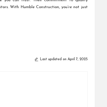
ame you can trust. Their commitment to quality
tors. With Humble Construction, you’re not just
Last updated on April 7, 2025