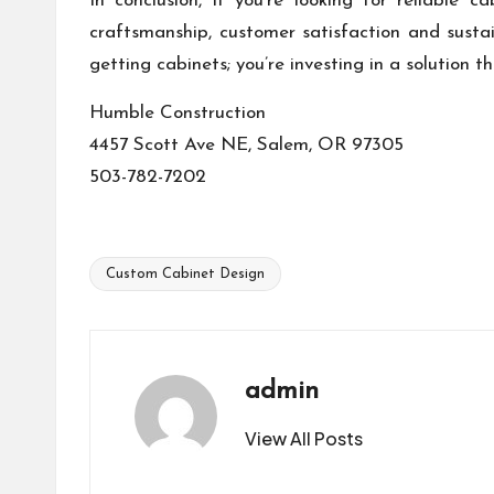
In conclusion, if you’re looking for reliable
craftsmanship, customer satisfaction and susta
getting cabinets; you’re investing in a solution th
Humble Construction
4457 Scott Ave NE, Salem, OR 97305
503-782-7202
Custom Cabinet Design
Tags:
admin
View All Posts