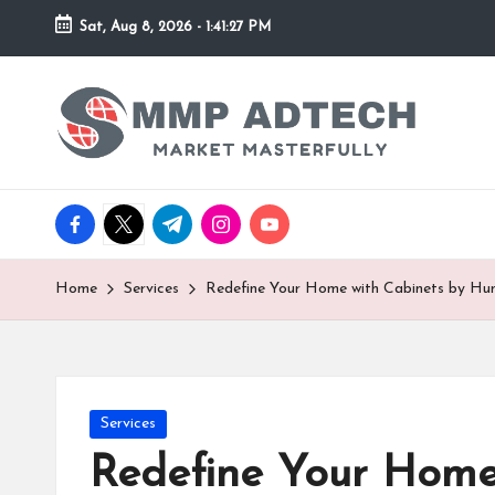
Sat, Aug 8, 2026
-
1:41:27 PM
Skip
to
M
Market
content
Masterfully
M
P
facebook.com
twitter.com
t.me
instagram.com
youtube.com
A
d
Home
Services
Redefine Your Home with Cabinets by Hu
T
e
Posted
Services
c
in
Redefine Your Home