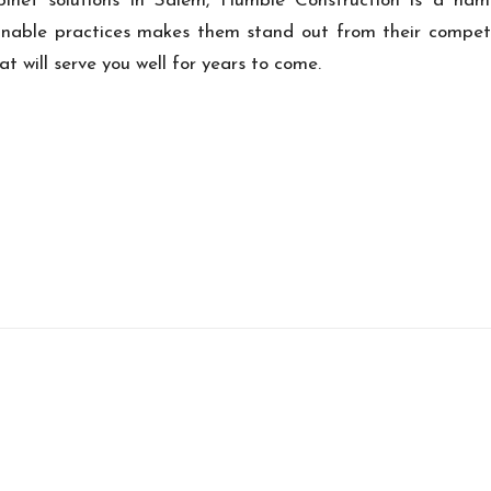
 cabinet solutions in Salem, Humble Construction is a n
inable practices makes them stand out from their competi
at will serve you well for years to come.