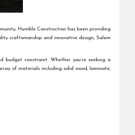
community, Humble Construction has been providing
uality craftsmanship and innovative design, Salem
nd budget constraint. Whether you’re seeking a
array of materials including solid wood, laminate,