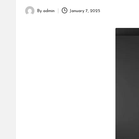
h
By
admin
January 7, 2025
Posted
by