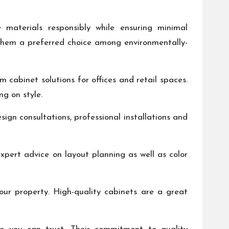
e materials responsibly while ensuring minimal
them a preferred choice among environmentally-
m cabinet solutions for offices and retail spaces.
g on style.
ign consultations, professional installations and
pert advice on layout planning as well as color
our property. High-quality cabinets are a great