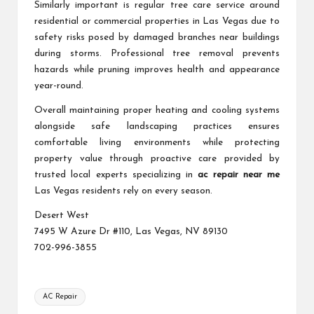
Similarly important is regular tree care service around
residential or commercial properties in Las Vegas due to
safety risks posed by damaged branches near buildings
during storms. Professional tree removal prevents
hazards while pruning improves health and appearance
year-round.
Overall maintaining proper heating and cooling systems
alongside safe landscaping practices ensures
comfortable living environments while protecting
property value through proactive care provided by
trusted local experts specializing in
ac repair near me
Las Vegas residents rely on every season.
Desert West
7495 W Azure Dr #110, Las Vegas, NV 89130
702-996-3855
Tags:
AC Repair