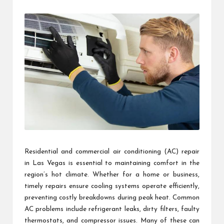
by
Residential and commercial air conditioning (AC) repair
in Las Vegas is essential to maintaining comfort in the
region’s hot climate. Whether for a home or business,
timely repairs ensure cooling systems operate efficiently,
preventing costly breakdowns during peak heat. Common
AC problems include refrigerant leaks, dirty filters, faulty
thermostats, and compressor issues. Many of these can