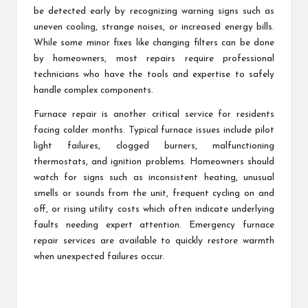
be detected early by recognizing warning signs such as
uneven cooling, strange noises, or increased energy bills.
While some minor fixes like changing filters can be done
by homeowners, most repairs require professional
technicians who have the tools and expertise to safely
handle complex components.
Furnace repair is another critical service for residents
facing colder months. Typical furnace issues include pilot
light failures, clogged burners, malfunctioning
thermostats, and ignition problems. Homeowners should
watch for signs such as inconsistent heating, unusual
smells or sounds from the unit, frequent cycling on and
off, or rising utility costs which often indicate underlying
faults needing expert attention. Emergency furnace
repair services are available to quickly restore warmth
when unexpected failures occur.