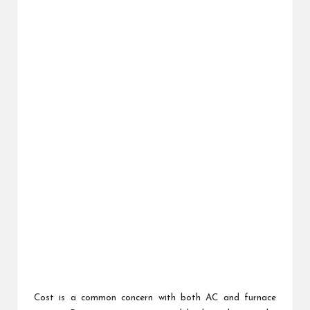
Cost is a common concern with both AC and furnace