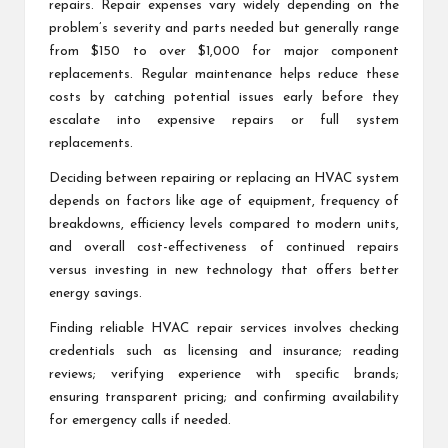
repairs. Repair expenses vary widely depending on the
problem’s severity and parts needed but generally range
from $150 to over $1,000 for major component
replacements. Regular maintenance helps reduce these
costs by catching potential issues early before they
escalate into expensive repairs or full system
replacements.
Deciding between repairing or replacing an HVAC system
depends on factors like age of equipment, frequency of
breakdowns, efficiency levels compared to modern units,
and overall cost-effectiveness of continued repairs
versus investing in new technology that offers better
energy savings.
Finding reliable HVAC repair services involves checking
credentials such as licensing and insurance; reading
reviews; verifying experience with specific brands;
ensuring transparent pricing; and confirming availability
for emergency calls if needed.