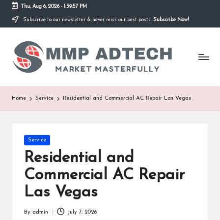
Thu, Aug 6, 2026
-
1:39:57 PM
Subscribe to our newsletter & never miss our best posts.
Subscribe Now!
Skip
to
M
content
Market
Masterfully
M
P
A
Home
Service
Residential and Commercial AC Repair Las Vegas
d
T
Posted
Service
e
in
Residential and
c
Commercial AC Repair
h
Las Vegas
By
admin
July 7, 2026
Posted