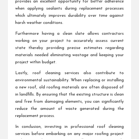
provides an excellent opportunity for better adherence
when applying sealants during replacement processes
which ultimately improves durability over time against
harsh weather conditions.
Furthermore having a clean slate allows contractors
working on your project to accurately assess current
state thereby providing precise estimates regarding
materials needed eliminating wastage and keeping your
project within budget.
Lastly, roof cleaning services also contribute to
environmental sustainability. When replacing or installing
a new roof, old roofing materials are often disposed of
in landfills. By ensuring that the existing structure is clean
and free from damaging elements, you can significantly
reduce the amount of waste generated during the
replacement process.
In conclusion, investing in professional roof cleaning
services before embarking on any major roofing project