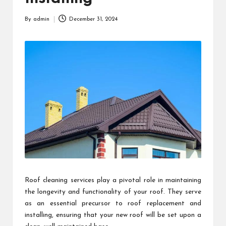
By
admin
December 31, 2024
Posted
by
Roof cleaning services play a pivotal role in maintaining
the longevity and functionality of your roof. They serve
as an essential precursor to roof replacement and
installing, ensuring that your new roof will be set upon a