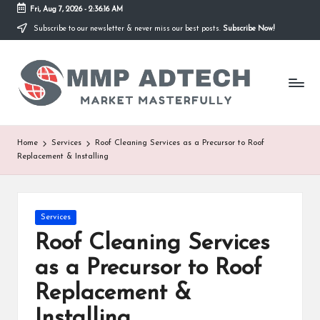
Fri, Aug 7, 2026
-
2:36:16 AM
Subscribe to our newsletter & never miss our best posts.
Subscribe Now!
Skip
to
M
content
Market
Masterfully
M
P
A
Home
Services
Roof Cleaning Services as a Precursor to Roof
Replacement & Installing
d
T
e
Posted
Services
in
Roof Cleaning Services
c
as a Precursor to Roof
h
Replacement &
Installing