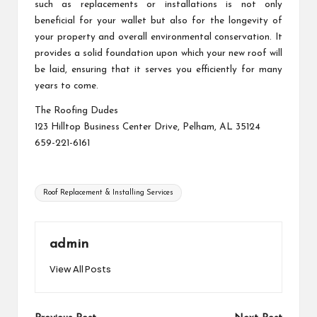
such as replacements or installations is not only
beneficial for your wallet but also for the longevity of
your property and overall environmental conservation. It
provides a solid foundation upon which your new roof will
be laid, ensuring that it serves you efficiently for many
years to come.
The Roofing Dudes
123 Hilltop Business Center Drive, Pelham, AL 35124
659-221-6161
Tags:
Roof Replacement & Installing Services
admin
View All Posts