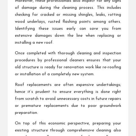
Moreover, these professionals also inspect for any signs
of damage during the cleaning process. This includes
checking for cracked or missing shingles, leaks, rotting
wood underlays, rusted flashing points among others.
Identifying these issues early can save you from
extensive damages down the line when replacing or
installing a new roof.
Once completed with thorough cleaning and inspection
procedures by professional cleaners ensures that your
old structure is ready for renovation work like re-roofing
or installation of a completely new system.
Roof replacements are often expensive undertakings;
hence it’s prudent to ensure everything is done right
from scratch to avoid unnecessary costs in future repairs
or premature replacements due to poor groundwork
preparation.
On top of this economic perspective, preparing your
existing structure through comprehensive cleaning also