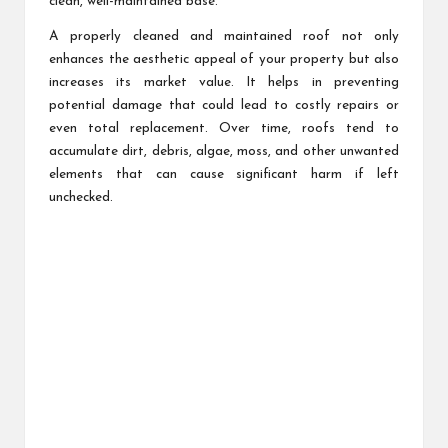
clean, well-maintained base.
A properly cleaned and maintained roof not only
enhances the aesthetic appeal of your property but also
increases its market value. It helps in preventing
potential damage that could lead to costly repairs or
even total replacement. Over time, roofs tend to
accumulate dirt, debris, algae, moss, and other unwanted
elements that can cause significant harm if left
unchecked.