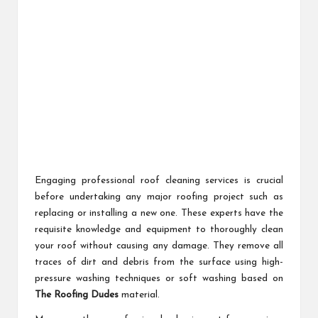
Engaging professional roof cleaning services is crucial
before undertaking any major roofing project such as
replacing or installing a new one. These experts have the
requisite knowledge and equipment to thoroughly clean
your roof without causing any damage. They remove all
traces of dirt and debris from the surface using high-
pressure washing techniques or soft washing based on
The Roofing Dudes
material.