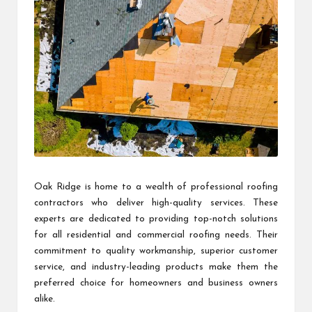
Oak Ridge is home to a wealth of professional roofing
contractors who deliver high-quality services. These
experts are dedicated to providing top-notch solutions
for all residential and commercial roofing needs. Their
commitment to quality workmanship, superior customer
service, and industry-leading products make them the
preferred choice for homeowners and business owners
alike.