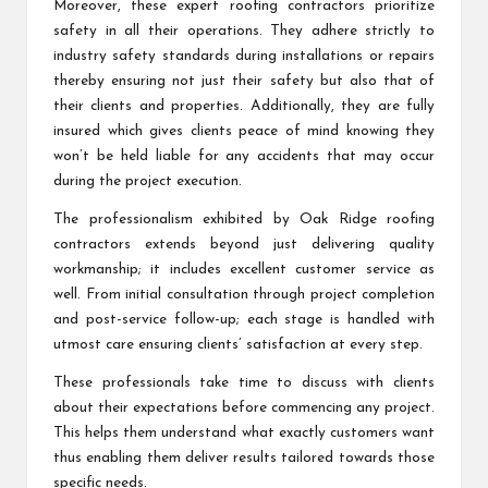
Moreover, these expert roofing contractors prioritize
safety in all their operations. They adhere strictly to
industry safety standards during installations or repairs
thereby ensuring not just their safety but also that of
their clients and properties. Additionally, they are fully
insured which gives clients peace of mind knowing they
won’t be held liable for any accidents that may occur
during the project execution.
The professionalism exhibited by Oak Ridge roofing
contractors extends beyond just delivering quality
workmanship; it includes excellent customer service as
well. From initial consultation through project completion
and post-service follow-up; each stage is handled with
utmost care ensuring clients’ satisfaction at every step.
These professionals take time to discuss with clients
about their expectations before commencing any project.
This helps them understand what exactly customers want
thus enabling them deliver results tailored towards those
specific needs.