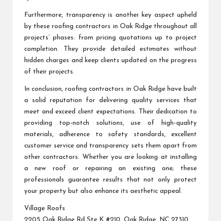
Furthermore, transparency is another key aspect upheld
by these roofing contractors in Oak Ridge throughout all
projects’ phases: from pricing quotations up to project
completion. They provide detailed estimates without
hidden charges and keep clients updated on the progress
of their projects.
In conclusion, roofing contractors in Oak Ridge have built
a solid reputation for delivering quality services that
meet and exceed client expectations. Their dedication to
providing top-notch solutions, use of high-quality
materials, adherence to safety standards, excellent
customer service and transparency sets them apart from
other contractors. Whether you are looking at installing
a new roof or repairing an existing one; these
professionals guarantee results that not only protect
your property but also enhance its aesthetic appeal.
Village Roofs
2205 Oak Ridge Rd Ste K #210, Oak Ridge, NC 27310