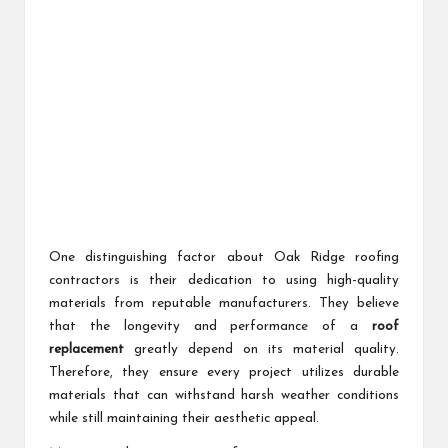
One distinguishing factor about Oak Ridge roofing
contractors is their dedication to using high-quality
materials from reputable manufacturers. They believe
that the longevity and performance of a
roof
replacement
greatly depend on its material quality.
Therefore, they ensure every project utilizes durable
materials that can withstand harsh weather conditions
while still maintaining their aesthetic appeal.