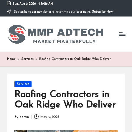
Sun, Aug 9, 2026
-
4:59:26 AM
Subscribe to our newsletter & never miss our best posts.
Subscribe Now!
Skip
to
M
content
Market
Masterfully
M
P
A
Home
Services
Roofing Contractors in Oak Ridge Who Deliver
d
T
Posted
Services
e
in
Roofing Contractors in
c
Oak Ridge Who Deliver
h
By
admin
May 9, 2025
Posted
by