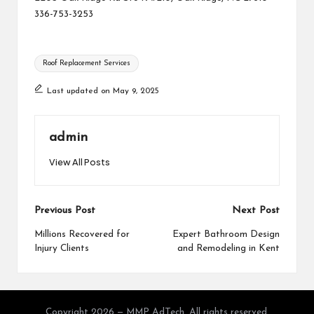
336-753-3253
Tags:
Roof Replacement Services
Last updated on May 9, 2025
admin
View All Posts
Post
Previous Post
Next Post
navigation
Millions Recovered for
Expert Bathroom Design
Injury Clients
and Remodeling in Kent
Copyright 2026 — MMP AdTech. All rights reserved.