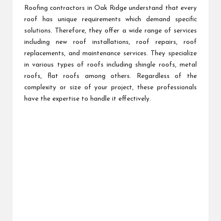
Roofing contractors in Oak Ridge understand that every
roof has unique requirements which demand specific
solutions. Therefore, they offer a wide range of services
including new roof installations, roof repairs, roof
replacements, and maintenance services. They specialize
in various types of roofs including shingle roofs, metal
roofs, flat roofs among others. Regardless of the
complexity or size of your project, these professionals
have the expertise to handle it effectively.