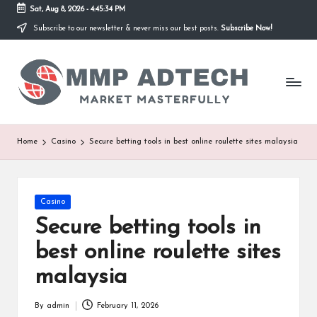
Sat, Aug 8, 2026
-
4:45:34 PM
Subscribe to our newsletter & never miss our best posts.
Subscribe Now!
Skip
to
M
content
Market
Masterfully
M
P
A
Home
Casino
Secure betting tools in best online roulette sites malaysia
d
T
Posted
Casino
e
in
Secure betting tools in
c
best online roulette sites
h
malaysia
By
admin
February 11, 2026
Posted