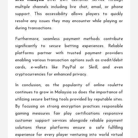
multiple channels including live chat, email, or phone
support. This accessibility allows players to quickly
resolve any issues they may encounter while playing or
during transactions.
Furthermore, seamless payment methods contribute
significantly to secure betting experiences. Reliable
platforms partner with trusted payment providers
enabling various transaction options such as credit/debit
cards, e-wallets like PayPal or Skrill, and even
cryptocurrencies for enhanced privacy.
In conclusion, as the popularity of online roulette
continues to grow in Malaysia so does the importance of
utilizing secure betting tools provided by reputable sites.
By focusing on strong encryption practices responsible
gaming measures fair play certifications responsive
customer support services alongside reliable payment
solutions these platforms ensure a safe fulfilling
experience for every player venturing into world virtual