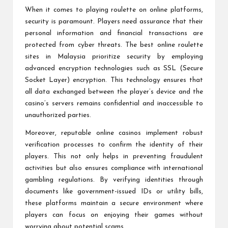
When it comes to playing roulette on online platforms,
security is paramount. Players need assurance that their
personal information and financial transactions are
protected from cyber threats. The best online roulette
sites in Malaysia prioritize security by employing
advanced encryption technologies such as SSL (Secure
Socket Layer) encryption. This technology ensures that
all data exchanged between the player’s device and the
casino’s servers remains confidential and inaccessible to
unauthorized parties.
Moreover, reputable online casinos implement robust
verification processes to confirm the identity of their
players. This not only helps in preventing fraudulent
activities but also ensures compliance with international
gambling regulations. By verifying identities through
documents like government-issued IDs or utility bills,
these platforms maintain a secure environment where
players can focus on enjoying their games without
worrying about potential scams.