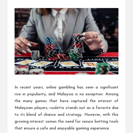
by
In recent years, online gambling has seen a significant
rise in popularity, and Malaysia is no exception. Among
the many games that have captured the interest of
Malaysian players, roulette stands out as a favorite due
to its blend of chance and strategy. However, with this
growing interest comes the need for secure betting tools
that ensure a safe and enjoyable gaming experience.