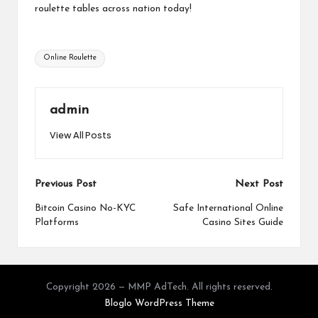
roulette tables across nation today!
Tags:
Online Roulette
admin
View All Posts
Post
Previous Post
Next Post
navigation
Bitcoin Casino No-KYC
Safe International Online
Platforms
Casino Sites Guide
Copyright 2026 — MMP AdTech. All rights reserved.
Bloglo WordPress Theme