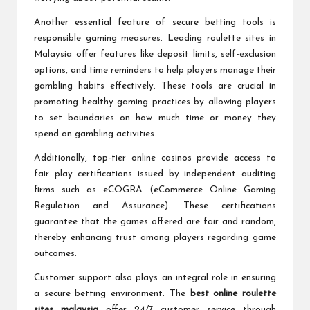
Another essential feature of secure betting tools is
responsible gaming measures. Leading roulette sites in
Malaysia offer features like deposit limits, self-exclusion
options, and time reminders to help players manage their
gambling habits effectively. These tools are crucial in
promoting healthy gaming practices by allowing players
to set boundaries on how much time or money they
spend on gambling activities.
Additionally, top-tier online casinos provide access to
fair play certifications issued by independent auditing
firms such as eCOGRA (eCommerce Online Gaming
Regulation and Assurance). These certifications
guarantee that the games offered are fair and random,
thereby enhancing trust among players regarding game
outcomes.
Customer support also plays an integral role in ensuring
a secure betting environment. The
best online roulette
sites malaysia
offer 24/7 customer service through