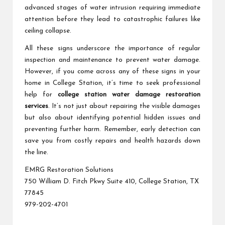
advanced stages of water intrusion requiring immediate
attention before they lead to catastrophic failures like
ceiling collapse.
All these signs underscore the importance of regular
inspection and maintenance to prevent water damage.
However, if you come across any of these signs in your
home in College Station, it’s time to seek professional
help for
college station water damage restoration
services
. It’s not just about repairing the visible damages
but also about identifying potential hidden issues and
preventing further harm. Remember, early detection can
save you from costly repairs and health hazards down
the line.
EMRG Restoration Solutions
750 William D. Fitch Pkwy Suite 410, College Station, TX
77845
979-202-4701