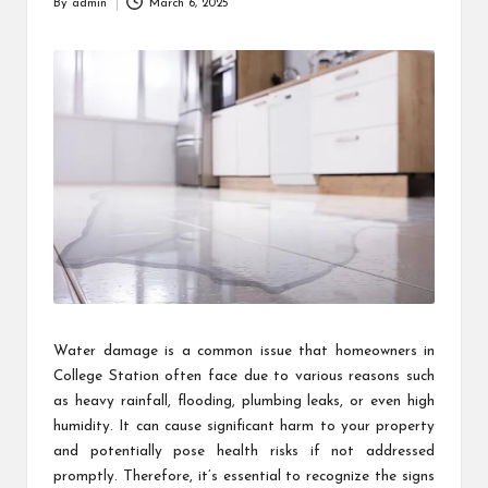
By
admin
March 6, 2025
Posted
by
Water damage is a common issue that homeowners in
College Station often face due to various reasons such
as heavy rainfall, flooding, plumbing leaks, or even high
humidity. It can cause significant harm to your property
and potentially pose health risks if not addressed
promptly. Therefore, it’s essential to recognize the signs