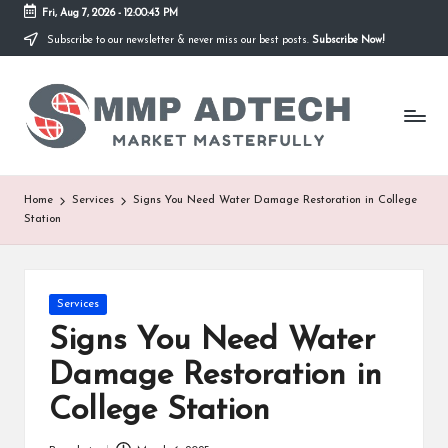
Fri, Aug 7, 2026
-
12:00:43 PM
Subscribe to our newsletter & never miss our best posts.
Subscribe Now!
Skip
to
M
content
Market
Masterfully
M
P
A
Home
Services
Signs You Need Water Damage Restoration in College
Station
d
T
e
Posted
Services
in
Signs You Need Water
c
Damage Restoration in
h
College Station