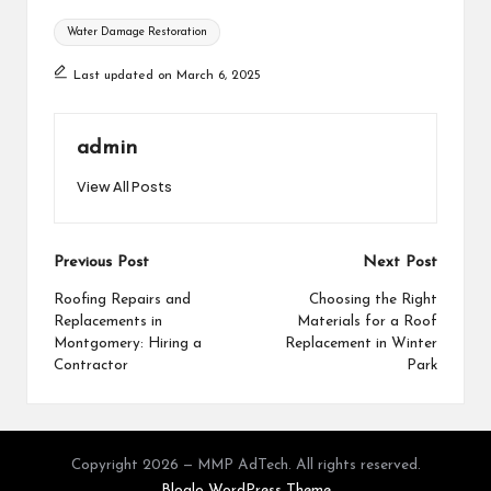
Tags:
Water Damage Restoration
Last updated on March 6, 2025
admin
View All Posts
Post
Previous Post
Next Post
navigation
Roofing Repairs and
Choosing the Right
Replacements in
Materials for a Roof
Montgomery: Hiring a
Replacement in Winter
Contractor
Park
Copyright 2026 — MMP AdTech. All rights reserved.
Bloglo WordPress Theme