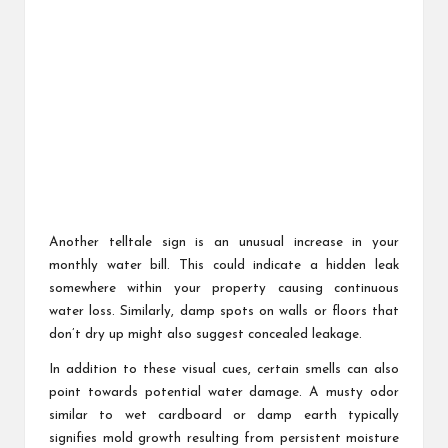
Another telltale sign is an unusual increase in your
monthly water bill. This could indicate a hidden leak
somewhere within your property causing continuous
water loss. Similarly, damp spots on walls or floors that
don’t dry up might also suggest concealed leakage.
In addition to these visual cues, certain smells can also
point towards potential water damage. A musty odor
similar to wet cardboard or damp earth typically
signifies mold growth resulting from persistent moisture