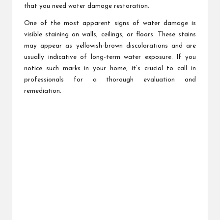
that you need water damage restoration.
One of the most apparent signs of water damage is
visible staining on walls, ceilings, or floors. These stains
may appear as yellowish-brown discolorations and are
usually indicative of long-term water exposure. If you
notice such marks in your home, it’s crucial to call in
professionals for a thorough evaluation and
remediation.