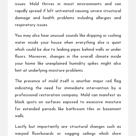
issues. Mold thrives in moist environments and can
rapidly spread if left untreated causing severe structural
damage and health problems including allergies and
respiratory issues.
You may also hear unusual sounds like dripping or rushing
water inside your house when everything else is quiet
which could be due to leaking pipes behind walls or under
floors. Moreover, changes in the overall climate inside
your home like unexplained humidity spikes might also
hint at underlying moisture problems.
The presence of mold itself is another major red flag
indicating the need for immediate intervention by a
professional restoration company. Mold can manifest as
black spots on surfaces exposed to excessive moisture
for extended periods like bathroom tiles or basement
walls.
Lastly but importantly are structural changes such as
warped floorboards or sagging ceilings which show