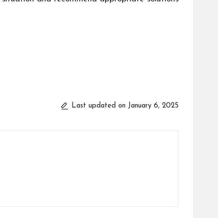
Last updated on January 6, 2025