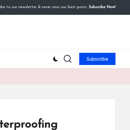
ibe to our newsletter & never miss our best posts.
Subscribe Now!
Subscribe
terproofing