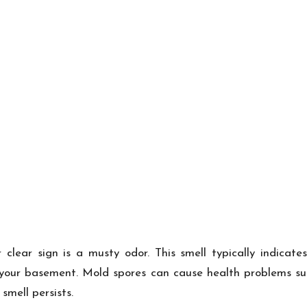
 clear sign is a musty odor. This smell typically indicate
your basement. Mold spores can cause health problems such
mell persists.