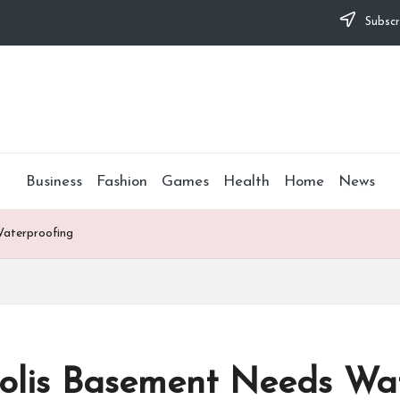
Subscr
Business
Fashion
Games
Health
Home
News
Waterproofing
polis Basement Needs Wa