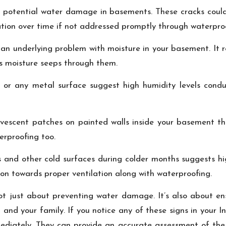
 of potential water damage in basements. These cracks coul
ation over time if not addressed promptly through waterpro
 an underlying problem with moisture in your basement. It r
as moisture seeps through them.
s, or any metal surface suggest high humidity levels conduc
fervescent patches on painted walls inside your basement t
erproofing too.
 and other cold surfaces during colder months suggests hig
on towards proper ventilation along with waterproofing.
ot just about preventing water damage. It’s also about en
 and your family. If you notice any of these signs in your I
ediately. They can provide an accurate assessment of the