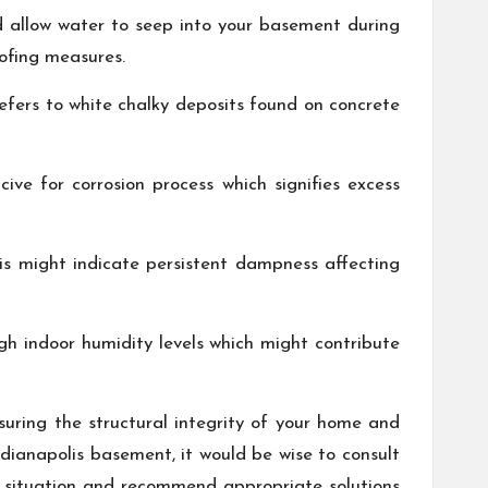
d allow water to seep into your basement during
ofing measures.
efers to white chalky deposits found on concrete
ive for corrosion process which signifies excess
his might indicate persistent dampness affecting
h indoor humidity levels which might contribute
suring the structural integrity of your home and
ndianapolis basement, it would be wise to consult
 situation and recommend appropriate solutions