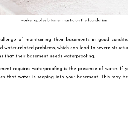
worker applies bitumen mastic on the foundation
allenge of maintaining their basements in good conditio
 water-related problems, which can lead to severe structura
gns that their basement needs waterproofing.
ent requires waterproofing is the presence of water. If 
ates that water is seeping into your basement. This may be