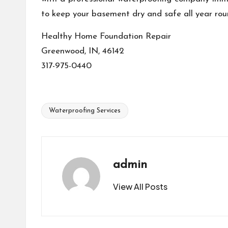
to keep your basement dry and safe all year rou
Healthy Home Foundation Repair
Greenwood, IN, 46142
317-975-0440
Waterproofing Services
Tags:
admin
View All Posts