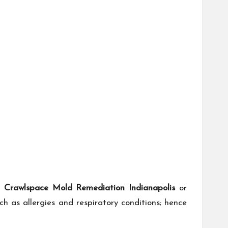
s
Crawlspace Mold Remediation Indianapolis
or
 as allergies and respiratory conditions; hence