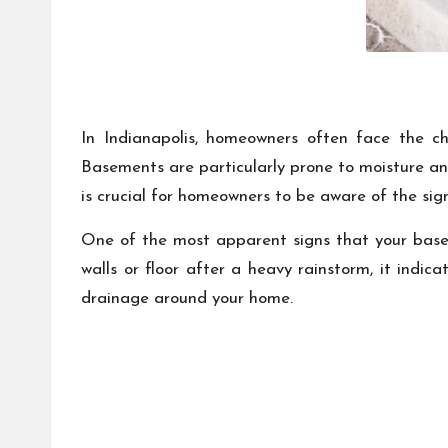
In Indianapolis, homeowners often face the ch
Basements are particularly prone to moisture and
is crucial for homeowners to be aware of the si
One of the most apparent signs that your basem
walls or floor after a heavy rainstorm, it indic
drainage around your home.