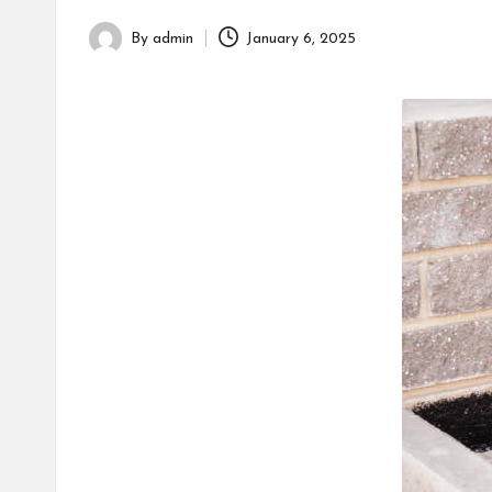
h
By
admin
January 6, 2025
Posted
by