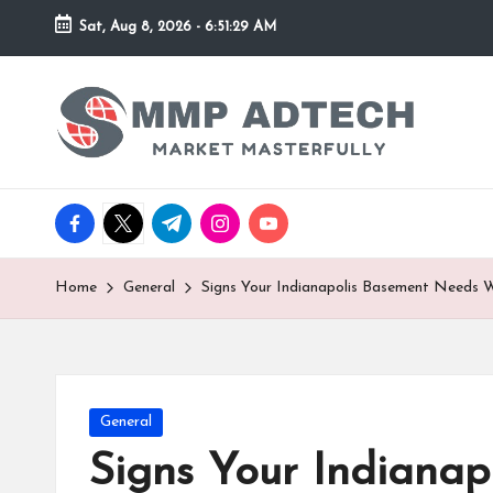
Sat, Aug 8, 2026
-
6:51:29 AM
Skip
to
M
Market
content
Masterfully
M
P
facebook.com
twitter.com
t.me
instagram.com
youtube.com
A
d
Home
General
Signs Your Indianapolis Basement Needs 
T
e
Posted
General
c
in
Signs Your Indiana