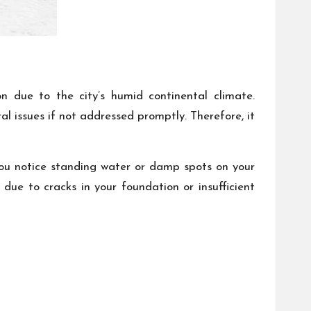
n due to the city’s humid continental climate.
l issues if not addressed promptly. Therefore, it
you notice standing water or damp spots on your
 due to cracks in your foundation or insufficient