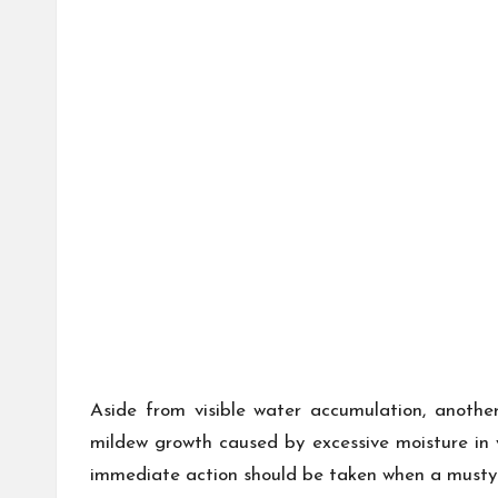
Aside from visible water accumulation, another
mildew growth caused by excessive moisture in 
immediate action should be taken when a musty s