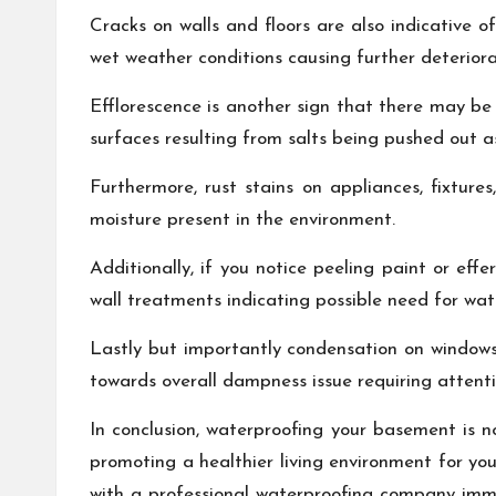
Cracks on walls and floors are also indicative
wet weather conditions causing further deterior
Efflorescence is another sign that there may be
surfaces resulting from salts being pushed out 
Furthermore, rust stains on appliances, fixture
moisture present in the environment.
Additionally, if you notice peeling paint or ef
wall treatments indicating possible need for wat
Lastly but importantly condensation on windows
towards overall dampness issue requiring attenti
In conclusion, waterproofing your basement is n
promoting a healthier living environment for you
with a professional waterproofing company imm