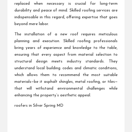
replaced when necessary is crucial for long-term
durability and peace of mind. Skilled roofing services are
indispensable in this regard, offering expertise that goes
beyond mere labor.
The installation of a new roof requires meticulous
planning and execution. Skilled roofing professionals
bring years of experience and knowledge to the table,
ensuring that every aspect from material selection to
structural design meets industry standards. They
understand local building codes and climatic conditions,
which allows them to recommend the most suitable
materials—be it asphalt shingles, metal roofing, or tiles—
that will withstand environmental challenges while
enhancing the property’s aesthetic appeal.
roofers in Silver Spring MD