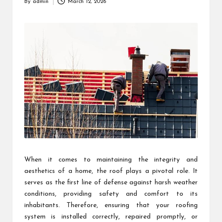
By
admin
March 12, 2026
Posted
by
When it comes to maintaining the integrity and
aesthetics of a home, the roof plays a pivotal role. It
serves as the first line of defense against harsh weather
conditions, providing safety and comfort to its
inhabitants. Therefore, ensuring that your roofing
system is installed correctly, repaired promptly, or