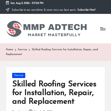
Sat, Aug 8, 2026
-
11:17:29 PM
Subscribe to our newsletter & never miss our best posts.
Subscribe Now!
Skip
to
M
content
Market
Masterfully
M
P
A
Home
Service
Skilled Roofing Services for Installation, Repair, and
Replacement
d
T
e
Posted
Service
in
Skilled Roofing Services
c
for Installation, Repair,
h
and Replacement