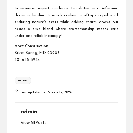
In essence: expert guidance translates into informed
decisions leading towards resilient rooftops capable of
enduring nature’s tests while adding charm above our
heads—a true blend where craftsmanship meets care
under one reliable canopy!
Apex Construction
Silver Spring, MD 20906
301-655-5234
Tags:
roofers
Last updated on March 13, 2026
admin
View All Posts