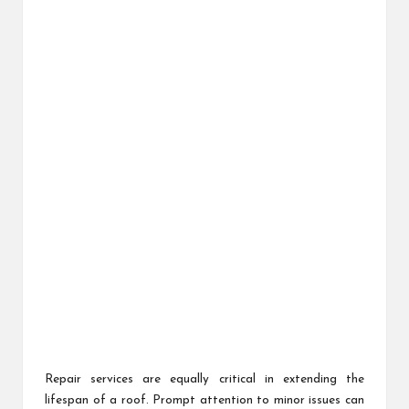
Repair services are equally critical in extending the
lifespan of a roof. Prompt attention to minor issues can