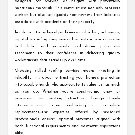
designed for working at heights with potentially
hazardous materials. This commitment not only protects
workers but also safeguards homeowners from liabilities
associated with accidents on their property.
In addition to technical proficiency and safety adherence,
reputable roofing companies often extend warranties on
both labor and materials used during projects—a
testament to their confidence in delivering quality
workmanship that stands up over time.
Choosing skilled roofing services means investing in
reliability; it’s about entrusting your home’s protection
into capable hands who appreciate its value just as much
as you do. Whether you’re constructing anew or
preserving an existing structure through timely
interventions—or even embarking on complete
replacements—the expertise offered by seasoned
professionals ensures optimal outcomes aligned with
both functional requirements and aesthetic aspirations
alike.