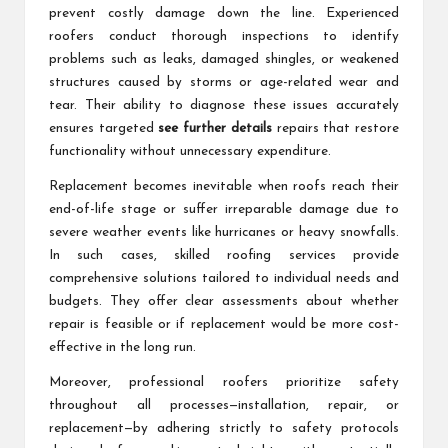
prevent costly damage down the line. Experienced
roofers conduct thorough inspections to identify
problems such as leaks, damaged shingles, or weakened
structures caused by storms or age-related wear and
tear. Their ability to diagnose these issues accurately
ensures targeted
see further details
repairs that restore
functionality without unnecessary expenditure.
Replacement becomes inevitable when roofs reach their
end-of-life stage or suffer irreparable damage due to
severe weather events like hurricanes or heavy snowfalls.
In such cases, skilled roofing services provide
comprehensive solutions tailored to individual needs and
budgets. They offer clear assessments about whether
repair is feasible or if replacement would be more cost-
effective in the long run.
Moreover, professional roofers prioritize safety
throughout all processes—installation, repair, or
replacement—by adhering strictly to safety protocols