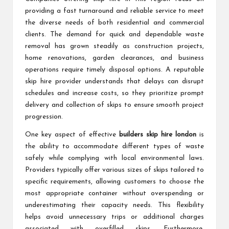
providing a fast turnaround and reliable service to meet
the diverse needs of both residential and commercial
clients. The demand for quick and dependable waste
removal has grown steadily as construction projects,
home renovations, garden clearances, and business
operations require timely disposal options. A reputable
skip hire provider understands that delays can disrupt
schedules and increase costs, so they prioritize prompt
delivery and collection of skips to ensure smooth project
progression.
One key aspect of effective
builders skip hire london
is
the ability to accommodate different types of waste
safely while complying with local environmental laws.
Providers typically offer various sizes of skips tailored to
specific requirements, allowing customers to choose the
most appropriate container without overspending or
underestimating their capacity needs. This flexibility
helps avoid unnecessary trips or additional charges
associated with overfilled skips. Furthermore,