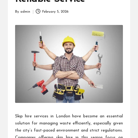
By
admin
February 5, 2026
Posted
by
Skip hire services in London have become an essential
solution for managing waste efficiently, especially given
the city’s fast-paced environment and strict regulations.
Companies offering skip hire in this region focus on