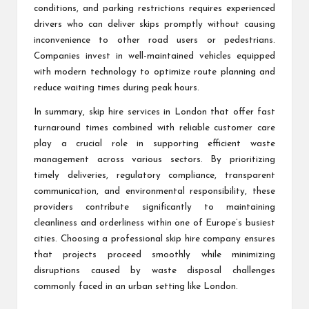
conditions, and parking restrictions requires experienced
drivers who can deliver skips promptly without causing
inconvenience to other road users or pedestrians.
Companies invest in well-maintained vehicles equipped
with modern technology to optimize route planning and
reduce waiting times during peak hours.
In summary, skip hire services in London that offer fast
turnaround times combined with reliable customer care
play a crucial role in supporting efficient waste
management across various sectors. By prioritizing
timely deliveries, regulatory compliance, transparent
communication, and environmental responsibility, these
providers contribute significantly to maintaining
cleanliness and orderliness within one of Europe’s busiest
cities. Choosing a professional skip hire company ensures
that projects proceed smoothly while minimizing
disruptions caused by waste disposal challenges
commonly faced in an urban setting like London.