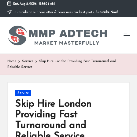
Sat, Aug 8, 2026
-
5:56:24 AM
Subscribe to our newsletter & never miss our best posts.
Subscribe Now!
Skip
to
M
content
Market
Masterfully
M
P
A
Home
Service
Skip Hire London Providing Fast Turnaround and
Reliable Service
d
T
e
Posted
Service
in
Skip Hire London
c
Providing Fast
h
Turnaround and
Reliable Service