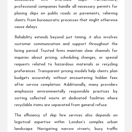
professional companies handle all necessary permits for
placing skips on public roads or pavements, relieving
clients from bureaucratic processes that might otherwise
cause delays.
Reliability extends beyond just timing; it also involves
customer communication and support throughout the
hiring period. Trusted firms maintain clear channels for
inquiries about pricing, scheduling changes, or special
requests related to hazardous materials or recycling
preferences. Transparent pricing models help clients plan
budgets accurately without encountering hidden fees
after service completion. Additionally, many providers
emphasize environmentally responsible practices by
sorting collected waste at dedicated facilities where
recyclable items are separated from general refuse.
The efficiency of skip hire services also depends on
logistical expertise within London’s complex urban
landscape. Navigating narrow streets, busy traffic