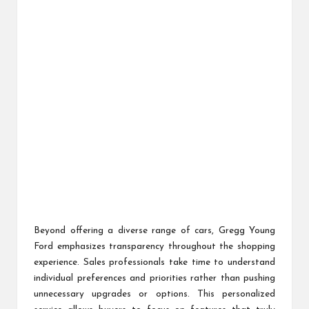
Beyond offering a diverse range of cars, Gregg Young
Ford emphasizes transparency throughout the shopping
experience. Sales professionals take time to understand
individual preferences and priorities rather than pushing
unnecessary upgrades or options. This personalized