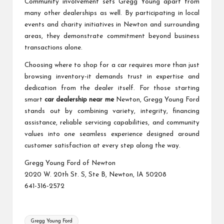
Community involvement sets Gregg Young apart from
many other dealerships as well. By participating in local
events and charity initiatives in Newton and surrounding
areas, they demonstrate commitment beyond business
transactions alone.
Choosing where to shop for a car requires more than just
browsing inventory-it demands trust in expertise and
dedication from the dealer itself. For those starting
smart
car dealership near me
Newton, Gregg Young Ford
stands out by combining variety, integrity, financing
assistance, reliable servicing capabilities, and community
values into one seamless experience designed around
customer satisfaction at every step along the way.
Gregg Young Ford of Newton
2020 W. 20th St. S, Ste B, Newton, IA 50208
641-316-2572
Tags:
Gregg Young Ford