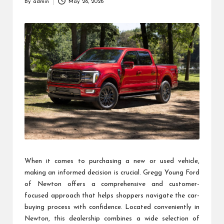
By
admin
May 26, 2026
Posted
by
When it comes to purchasing a new or used vehicle,
making an informed decision is crucial. Gregg Young Ford
of Newton offers a comprehensive and customer-
focused approach that helps shoppers navigate the car-
buying process with confidence. Located conveniently in
Newton, this dealership combines a wide selection of