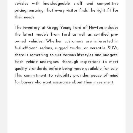
vehicles with knowledgeable staff and competitive
pricing, ensuring that every visitor finds the right fit for
their needs.
The inventory at Gregg Young Ford of Newton includes
the latest models from Ford as well as certified pre-
owned vehicles. Whether customers are interested in
fuel-efficient sedans, rugged trucks, or versatile SUVs,
there is something to suit various lifestyles and budgets.
Each vehicle undergoes thorough inspections to meet
quality standards before being made available for sale.
This commitment to reliability provides peace of mind
for buyers who want assurance about their investment.