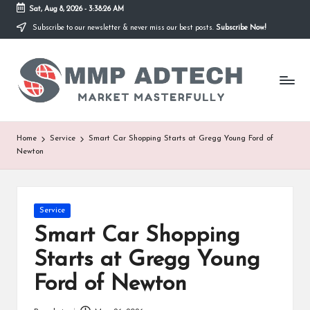
Sat, Aug 8, 2026
-
3:38:26 AM
Subscribe to our newsletter & never miss our best posts.
Subscribe Now!
Skip
to
M
content
Market
Masterfully
M
P
A
Home
Service
Smart Car Shopping Starts at Gregg Young Ford of
Newton
d
T
e
Posted
Service
in
Smart Car Shopping
c
Starts at Gregg Young
h
Ford of Newton