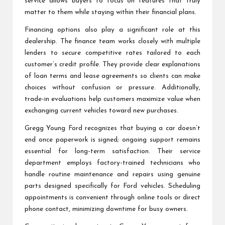
service allows buyers to focus on features that truly
matter to them while staying within their financial plans.
Financing options also play a significant role at this
dealership. The finance team works closely with multiple
lenders to secure competitive rates tailored to each
customer’s credit profile. They provide clear explanations
of loan terms and lease agreements so clients can make
choices without confusion or pressure. Additionally,
trade-in evaluations help customers maximize value when
exchanging current vehicles toward new purchases.
Gregg Young Ford recognizes that buying a car doesn’t
end once paperwork is signed; ongoing support remains
essential for long-term satisfaction. Their service
department employs factory-trained technicians who
handle routine maintenance and repairs using genuine
parts designed specifically for Ford vehicles. Scheduling
appointments is convenient through online tools or direct
phone contact, minimizing downtime for busy owners.