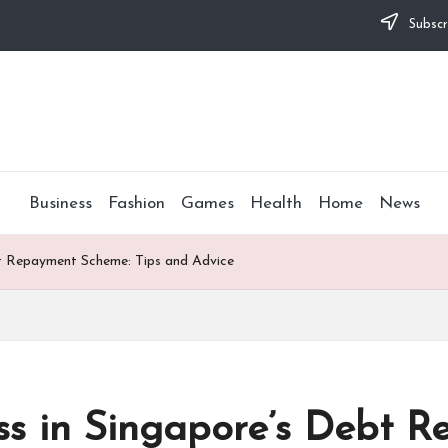
Subscr
Business
Fashion
Games
Health
Home
News
bt Repayment Scheme: Tips and Advice
ess in Singapore’s Debt 