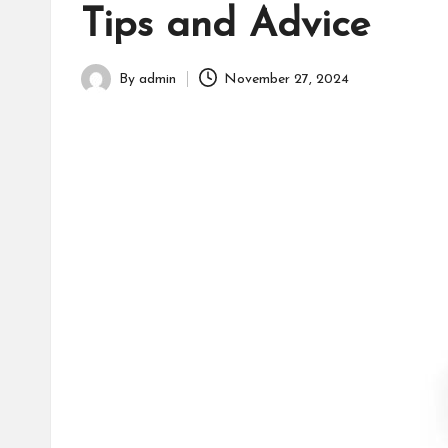
h
Tips and Advice
By
admin
November 27, 2024
Posted
by