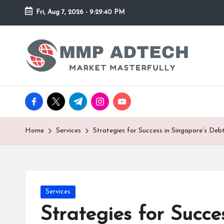
Fri, Aug 7, 2026
-
9:29:40 PM
Skip
to
M
Market
content
Masterfully
M
P
facebook.com
twitter.com
t.me
instagram.com
youtube.com
A
d
Home
Services
Strategies for Success in Singapore’s De
T
e
Posted
Services
c
in
Strategies for Succ