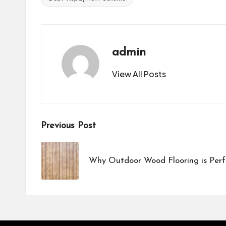
Tags:
admin
View All Posts
Post
Previous Post
navigation
Why Outdoor Wood Flooring is Perf