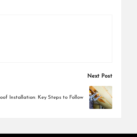
Next Post
Roof Installation: Key Steps to Follow