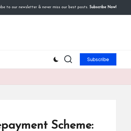
ibe to our newsletter & never miss our best posts.
Subscribe Now!
Subscribe
Repayment Scheme: