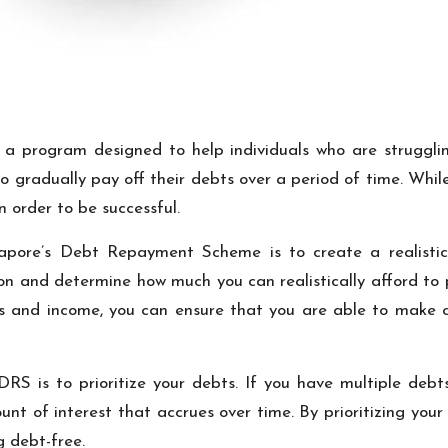
 program designed to help individuals who are struggli
o gradually pay off their debts over a period of time. Whi
in order to be successful.
apore’s Debt Repayment Scheme is to create a realistic 
tion and determine how much you can realistically afford t
es and income, you can ensure that you are able to make 
RS is to prioritize your debts. If you have multiple debts
ount of interest that accrues over time. By prioritizing you
 debt-free.