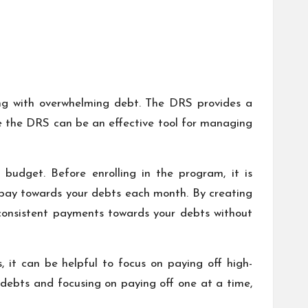
ng with overwhelming debt. The DRS provides a
le the DRS can be an effective tool for managing
budget. Before enrolling in the program, it is
o pay towards your debts each month. By creating
consistent payments towards your debts without
, it can be helpful to focus on paying off high-
r debts and focusing on paying off one at a time,