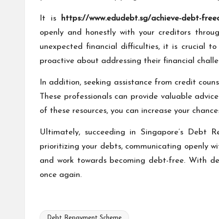
It is
https://www.edudebt.sg/achieve-debt-freed
openly and honestly with your creditors thro
unexpected financial difficulties, it is crucial
proactive about addressing their financial challen
In addition, seeking assistance from credit cou
These professionals can provide valuable advic
of these resources, you can increase your chance
Ultimately, succeeding in Singapore’s Debt Re
prioritizing your debts, communicating openly w
and work towards becoming debt-free. With det
once again.
Debt Repayment Scheme