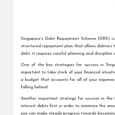
Singapore’s Debt Repayment Scheme (DRS) is a
structured repayment plan that allows debtors t
debt, it requires careful planning and discipline 
One of the key strategies for success in Sing
important to take stock of your financial situa
a budget that accounts for all of your expens
falling behind.
Another important strategy for success in the D
interest debts first in order to minimize the am
you can make steady progress towards becoming