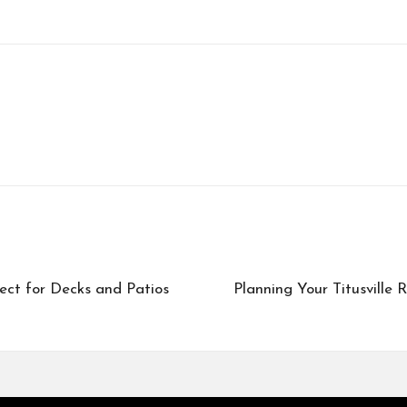
ect for Decks and Patios
Planning Your Titusville 