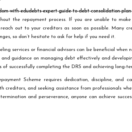
om-with-edudebts-expert-guide-to-debt-consolidation-plan-
ughout the repayment process. If you are unable to mak
 to reach out to your creditors as soon as possible. Many c
ges, so don’t hesitate to ask for help if you need it.
nseling services or financial advisors can be beneficial wh
e and guidance on managing debt effectively and developin
s of successfully completing the DRS and achieving long-term
payment Scheme requires dedication, discipline, and car
ith creditors, and seeking assistance from professionals wh
ermination and perseverance, anyone can achieve success