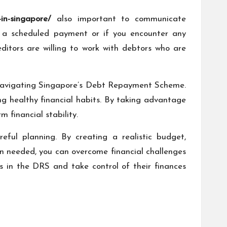
in-singapore/
also important to communicate
e a scheduled payment or if you encounter any
reditors are willing to work with debtors who are
en navigating Singapore’s Debt Repayment Scheme.
g healthy financial habits. By taking advantage
 financial stability.
eful planning. By creating a realistic budget,
en needed, you can overcome financial challenges
 in the DRS and take control of their finances