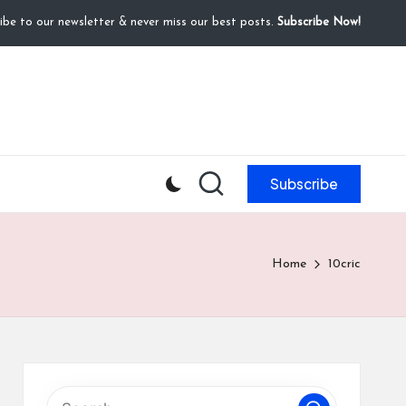
ibe to our newsletter & never miss our best posts.
Subscribe Now!
Subscribe
Home
10cric