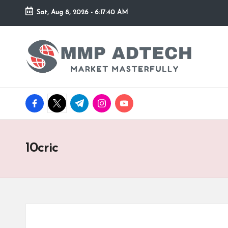
Sat, Aug 8, 2026
-
6:17:40 AM
Skip
to
M
Market
content
Masterfully
M
P
facebook.com
twitter.com
t.me
instagram.com
youtube.com
A
d
10cric
T
e
c