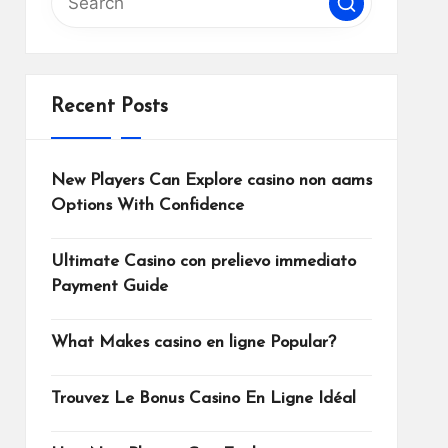
Recent Posts
New Players Can Explore casino non aams
Options With Confidence
Ultimate Casino con prelievo immediato
Payment Guide
What Makes casino en ligne Popular?
Trouvez Le Bonus Casino En Ligne Idéal