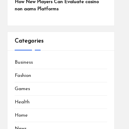
How New Players Can Evaluate casino
non aams Platforms
Categories
Business
Fashion
Games
Health
Home
News