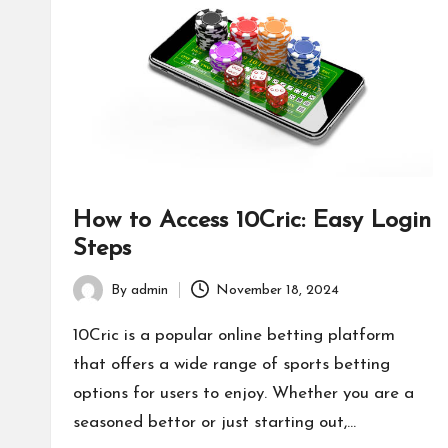
h
How to Access 10Cric: Easy Login
Steps
By
admin
November 18, 2024
Posted
by
10Cric is a popular online betting platform
that offers a wide range of sports betting
options for users to enjoy. Whether you are a
seasoned bettor or just starting out,…