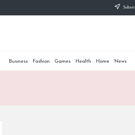
Subscr
Business
Fashion
Games
Health
Home
News