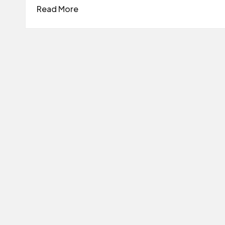
Read More