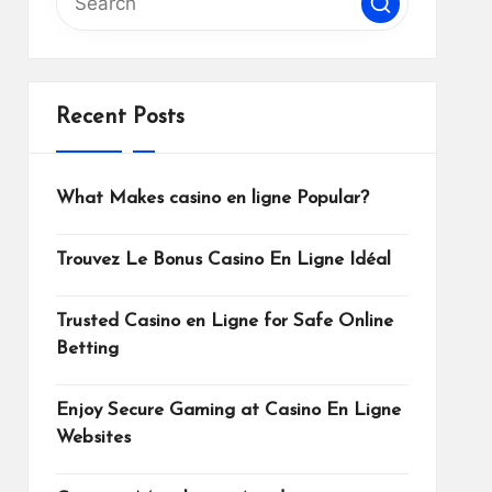
Recent Posts
What Makes casino en ligne Popular?
Trouvez Le Bonus Casino En Ligne Idéal
Trusted Casino en Ligne for Safe Online
Betting
Enjoy Secure Gaming at Casino En Ligne
Websites