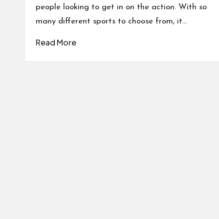
people looking to get in on the action. With so
many different sports to choose from, it…
Read More