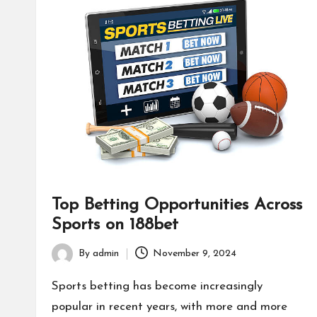
h
Top Betting Opportunities Across
Sports on 188bet
By
admin
November 9, 2024
Posted
by
Sports betting has become increasingly
popular in recent years, with more and more