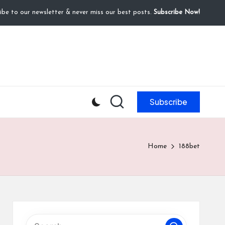
ibe to our newsletter & never miss our best posts.
Subscribe Now!
Subscribe
Home
188bet