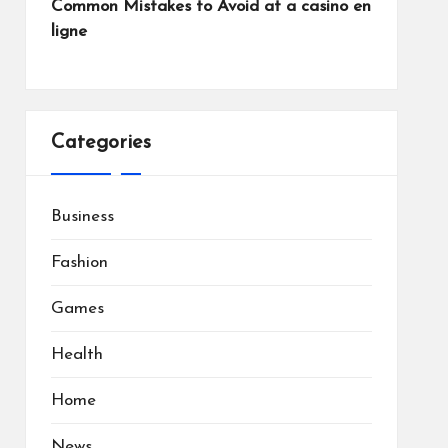
Common Mistakes to Avoid at a casino en
ligne
Categories
Business
Fashion
Games
Health
Home
News