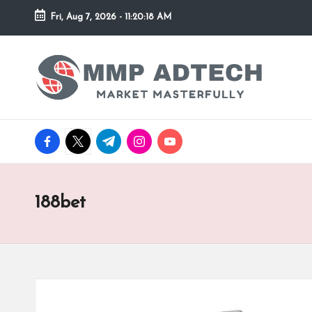
Fri, Aug 7, 2026
-
11:20:18 AM
Skip
to
M
Market
content
Masterfully
M
P
facebook.com
twitter.com
t.me
instagram.com
youtube.com
A
d
188bet
T
e
c