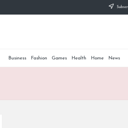
Subscr
Business
Fashion
Games
Health
Home
News