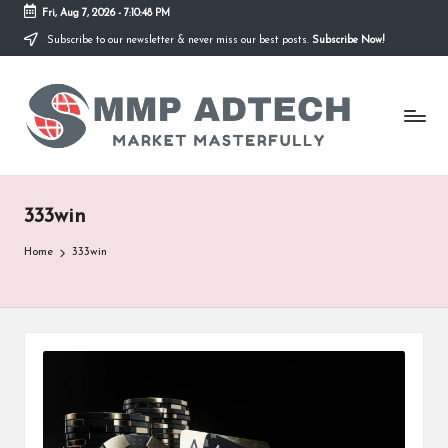
Fri, Aug 7, 2026
-
7:10:48 PM
Subscribe to our newsletter & never miss our best posts.
Subscribe Now!
Skip
to
M
content
Market
Masterfully
M
P
A
333win
d
Home
333win
T
e
c
h