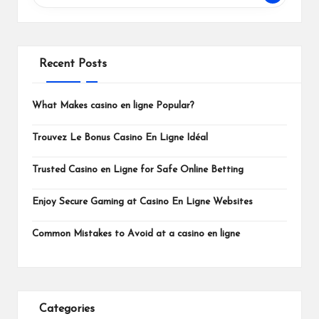
Recent Posts
What Makes casino en ligne Popular?
Trouvez Le Bonus Casino En Ligne Idéal
Trusted Casino en Ligne for Safe Online Betting
Enjoy Secure Gaming at Casino En Ligne Websites
Common Mistakes to Avoid at a casino en ligne
Categories