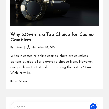
Why 333win Is a Top Choice for Casino
Gamblers
By
admin
November 23, 2024
Posted
by
When it comes to online casinos, there are countless
options available for players to choose from. However,
one platform that stands out among the rest is 333win.
With its wide…
Read More