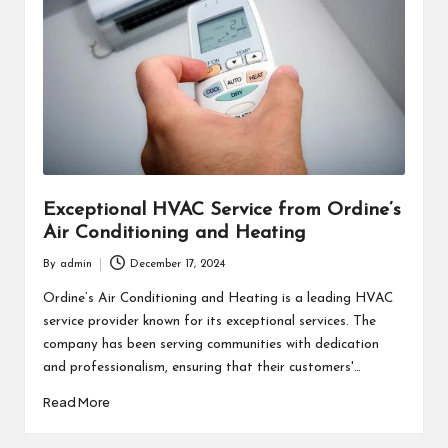
Exceptional HVAC Service from Ordine’s
Air Conditioning and Heating
By
admin
December 17, 2024
Posted
by
Ordine’s Air Conditioning and Heating is a leading HVAC
service provider known for its exceptional services. The
company has been serving communities with dedication
and professionalism, ensuring that their customers'…
Read More