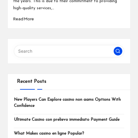
the years. This is due to their commitment to providing
high-quality services,…
Read More
Recent Posts
New Players Can Explore casino non aams Options With
Confidence
Ultimate Casino con prelievo immediato Payment Guide
What Makes casino en ligne Popular?