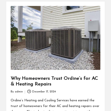
Why Homeowners Trust Ordine’s for AC
& Heating Repairs
By
admin
December 17, 2024
Posted
by
Ordine’s Heating and Cooling Services have earned the
trust of homeowners for their AC and heating repairs over