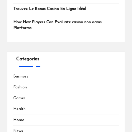
Trouvez Le Bonus Casino En Ligne Idéal
How New Players Can Evaluate casino non aams
Platforms
Categories
Business
Fashion
Games
Health
Home
News