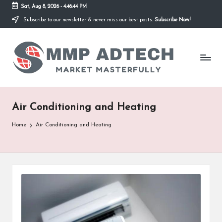
Sat, Aug 8, 2026
-
4:46:44 PM
Subscribe to our newsletter & never miss our best posts.
Subscribe Now!
Skip
to
M
content
Market
Masterfully
M
P
A
Air Conditioning and Heating
d
Home
Air Conditioning and Heating
T
e
c
h