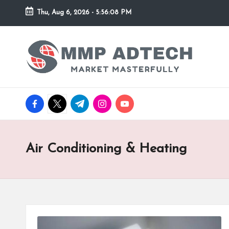
Thu, Aug 6, 2026
-
5:56:08 PM
Skip
to
M
Market
content
Masterfully
M
P
facebook.com
twitter.com
t.me
instagram.com
youtube.com
A
d
Air Conditioning & Heating
T
e
c