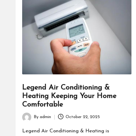
h
Legend Air Conditioning &
Heating Keeping Your Home
Comfortable
By
admin
October 22, 2025
Posted
by
Legend Air Conditioning & Heating is