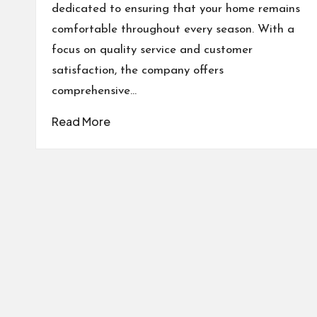
dedicated to ensuring that your home remains
comfortable throughout every season. With a
focus on quality service and customer
satisfaction, the company offers
comprehensive…
Read More