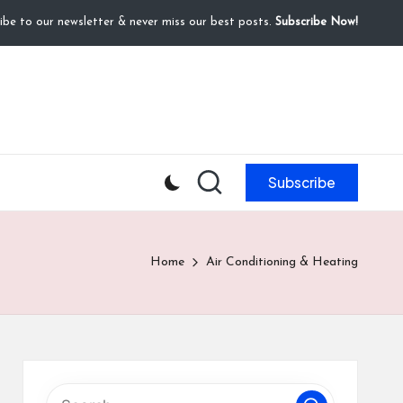
ibe to our newsletter & never miss our best posts.
Subscribe Now!
Subscribe
Home
Air Conditioning & Heating