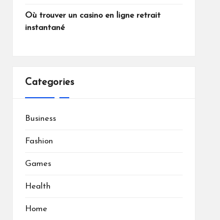
Où trouver un casino en ligne retrait
instantané
Categories
Business
Fashion
Games
Health
Home