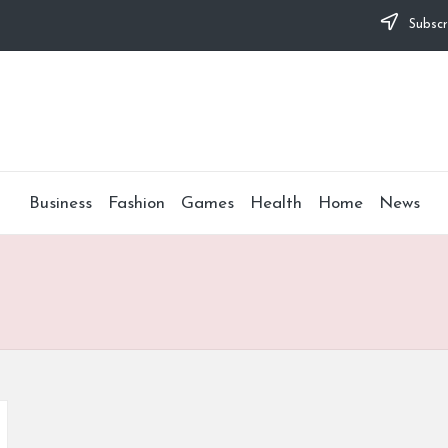
Subscr
Business
Fashion
Games
Health
Home
News