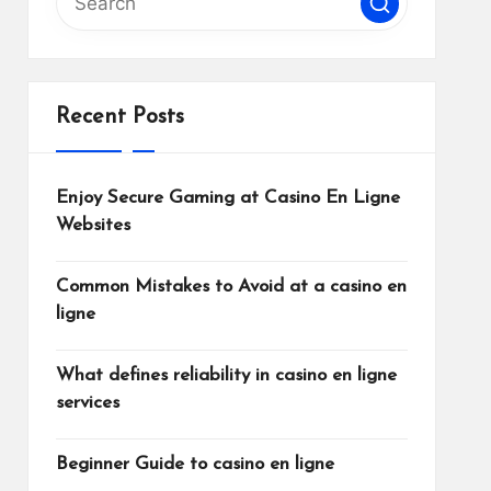
Recent Posts
Enjoy Secure Gaming at Casino En Ligne
Websites
Common Mistakes to Avoid at a casino en
ligne
What defines reliability in casino en ligne
services
Beginner Guide to casino en ligne