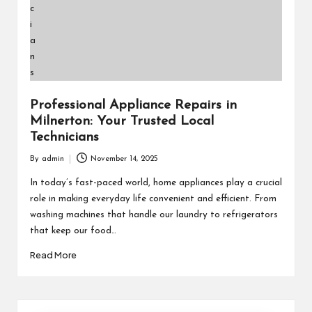
Professional Appliance Repairs in
Milnerton: Your Trusted Local
Technicians
By
admin
November 14, 2025
Posted
by
In today’s fast-paced world, home appliances play a crucial
role in making everyday life convenient and efficient. From
washing machines that handle our laundry to refrigerators
that keep our food…
Read More