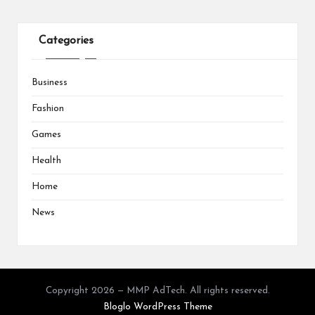
Categories
Business
Fashion
Games
Health
Home
News
Copyright 2026 — MMP AdTech. All rights reserved.
Bloglo WordPress Theme