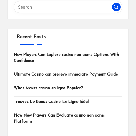
Recent Posts
New Players Can Explore casino non aams Options With
Confidence
Ultimate Casino con prelievo immediato Payment Guide
What Makes casino en ligne Popular?
Trouvez Le Bonus Casino En Ligne Idéal
How New Players Can Evaluate casino non aams
Platforms