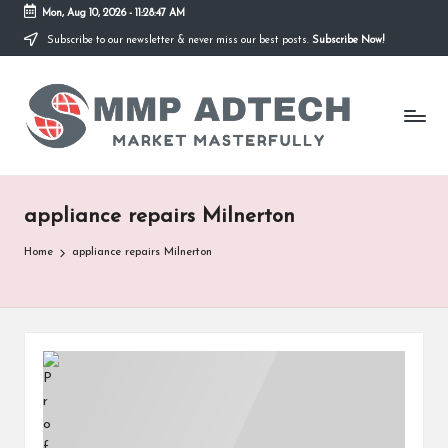
Mon, Aug 10, 2026
-
11:28:47 AM
Subscribe to our newsletter & never miss our best posts.
Subscribe Now!
Skip
to
M
content
Market
Masterfully
M
P
A
appliance repairs Milnerton
d
Home
appliance repairs Milnerton
T
e
c
h