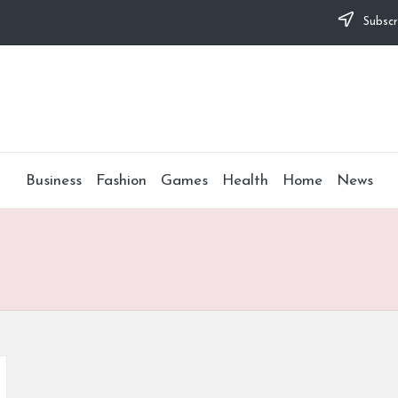
Subscr
Business
Fashion
Games
Health
Home
News