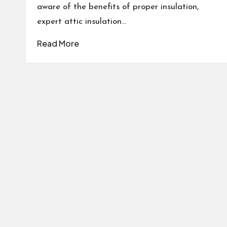
aware of the benefits of proper insulation,
expert attic insulation…
Read More