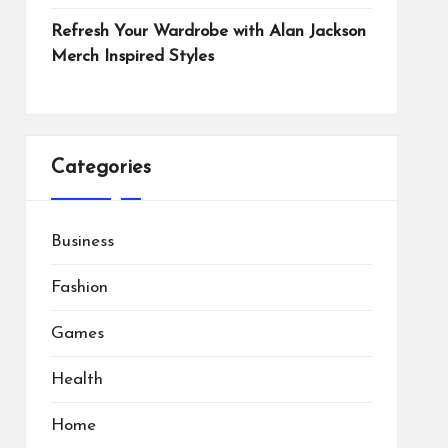
Refresh Your Wardrobe with Alan Jackson
Merch Inspired Styles
Categories
Business
Fashion
Games
Health
Home