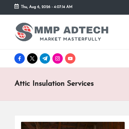
Thu, Aug 6, 2026
-
4:07:14 AM
Skip
to
M
Market
content
Masterfully
M
P
facebook.com
twitter.com
t.me
instagram.com
youtube.com
A
d
Attic Insulation Services
T
e
c