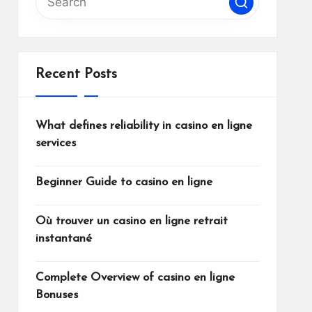
Recent Posts
What defines reliability in casino en ligne
services
Beginner Guide to casino en ligne
Où trouver un casino en ligne retrait
instantané
Complete Overview of casino en ligne
Bonuses