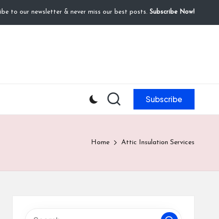
ibe to our newsletter & never miss our best posts.
Subscribe Now!
Subscribe
Home
Attic Insulation Services