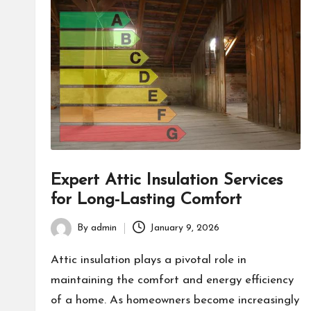
h
Expert Attic Insulation Services
for Long-Lasting Comfort
By
admin
January 9, 2026
Posted
by
Attic insulation plays a pivotal role in
maintaining the comfort and energy efficiency
of a home. As homeowners become increasingly