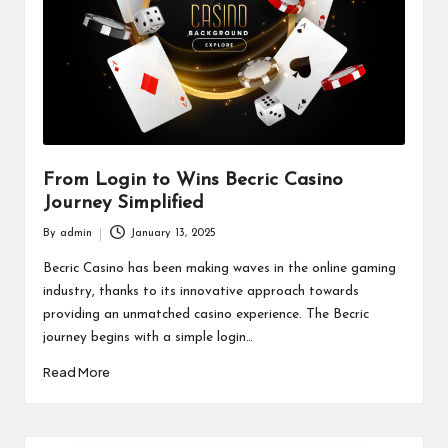
From Login to Wins Becric Casino
Journey Simplified
By
admin
January 13, 2025
Posted
by
Becric Casino has been making waves in the online gaming
industry, thanks to its innovative approach towards
providing an unmatched casino experience. The Becric
journey begins with a simple login…
Read More