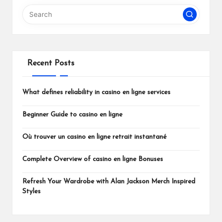
Recent Posts
What defines reliability in casino en ligne services
Beginner Guide to casino en ligne
Où trouver un casino en ligne retrait instantané
Complete Overview of casino en ligne Bonuses
Refresh Your Wardrobe with Alan Jackson Merch Inspired
Styles