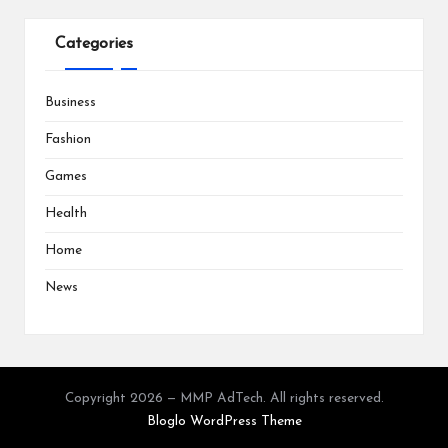
Categories
Business
Fashion
Games
Health
Home
News
Copyright 2026 — MMP AdTech. All rights reserved.
Bloglo WordPress Theme