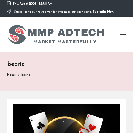
Thu, Aug 6, 2026
-
3:27:11 AM
Subscribe to our newsletter & never miss our best posts.
Subscribe Now!
Skip
to
M
content
Market
Masterfully
M
P
A
becric
d
Home
becric
T
e
c
h