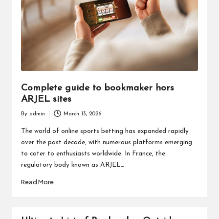
Complete guide to bookmaker hors
ARJEL sites
By
admin
March 13, 2026
Posted
by
The world of online sports betting has expanded rapidly
over the past decade, with numerous platforms emerging
to cater to enthusiasts worldwide. In France, the
regulatory body known as ARJEL…
Read More