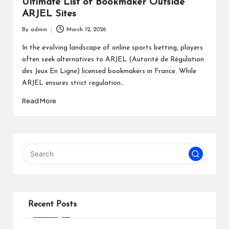
Ultimate List of Bookmaker Outside
ARJEL Sites
By
admin
March 12, 2026
Posted
by
In the evolving landscape of online sports betting, players
often seek alternatives to ARJEL (Autorité de Régulation
des Jeux En Ligne) licensed bookmakers in France. While
ARJEL ensures strict regulation…
Read More
Recent Posts