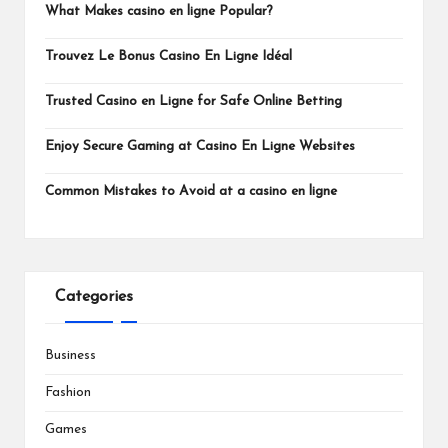
What Makes casino en ligne Popular?
Trouvez Le Bonus Casino En Ligne Idéal
Trusted Casino en Ligne for Safe Online Betting
Enjoy Secure Gaming at Casino En Ligne Websites
Common Mistakes to Avoid at a casino en ligne
Categories
Business
Fashion
Games