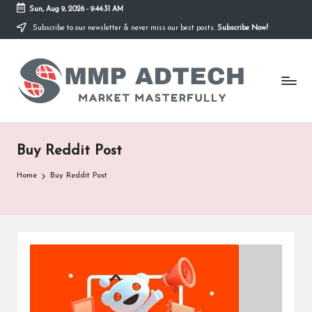
Sun, Aug 9, 2026
-
9:44:31 AM
Subscribe to our newsletter & never miss our best posts.
Subscribe Now!
Skip
to
M
content
Market
Masterfully
M
P
A
Buy Reddit Post
d
Home
Buy Reddit Post
T
e
c
h