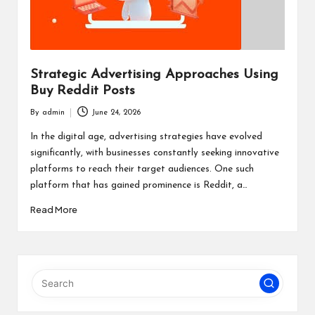
Strategic Advertising Approaches Using
Buy Reddit Posts
By
admin
June 24, 2026
Posted
by
In the digital age, advertising strategies have evolved
significantly, with businesses constantly seeking innovative
platforms to reach their target audiences. One such
platform that has gained prominence is Reddit, a…
Read More