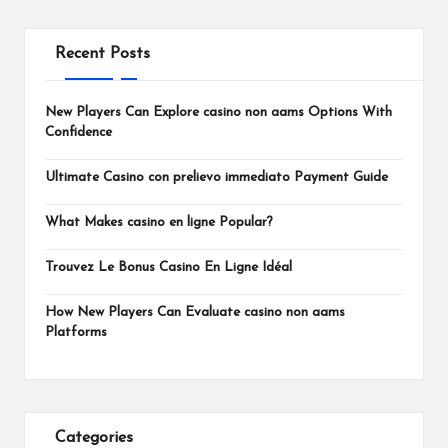
Recent Posts
New Players Can Explore casino non aams Options With
Confidence
Ultimate Casino con prelievo immediato Payment Guide
What Makes casino en ligne Popular?
Trouvez Le Bonus Casino En Ligne Idéal
How New Players Can Evaluate casino non aams
Platforms
Categories