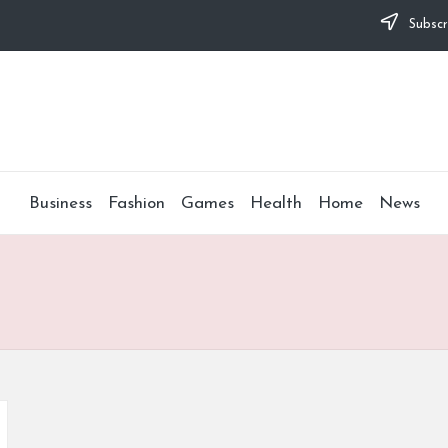
Subscr
Business
Fashion
Games
Health
Home
News