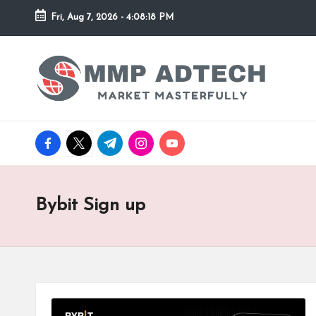
Fri, Aug 7, 2026
-
4:08:18 PM
Skip
to
M
Market
content
Masterfully
M
P
facebook.com
twitter.com
t.me
instagram.com
youtube.com
A
d
Bybit Sign up
T
e
c