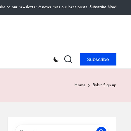
ibe to our newsletter & never miss our best posts.
Subscribe Now!
Subscribe
Home
Bybit Sign up