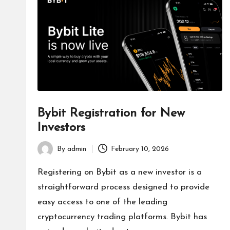
h
Bybit Registration for New
Investors
By
admin
February 10, 2026
Posted
by
Registering on Bybit as a new investor is a
straightforward process designed to provide
easy access to one of the leading
cryptocurrency trading platforms. Bybit has