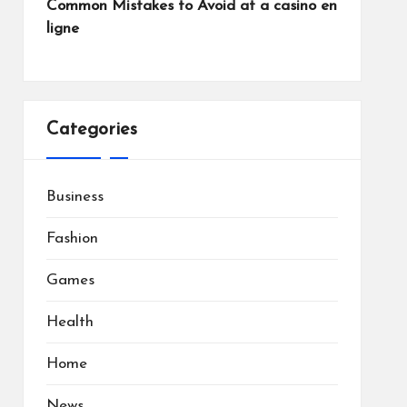
Common Mistakes to Avoid at a casino en
ligne
Categories
Business
Fashion
Games
Health
Home
News