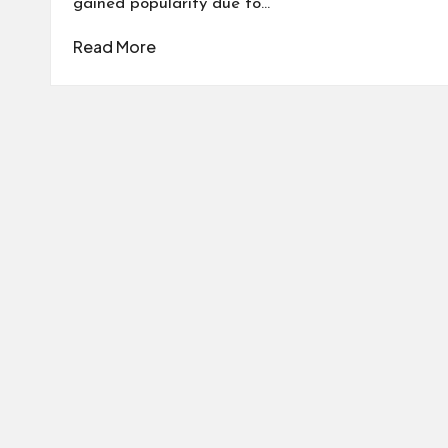
gained popularity due to…
Read More