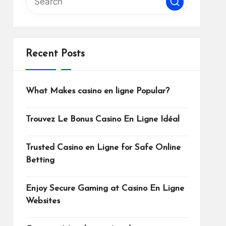
Recent Posts
What Makes casino en ligne Popular?
Trouvez Le Bonus Casino En Ligne Idéal
Trusted Casino en Ligne for Safe Online
Betting
Enjoy Secure Gaming at Casino En Ligne
Websites