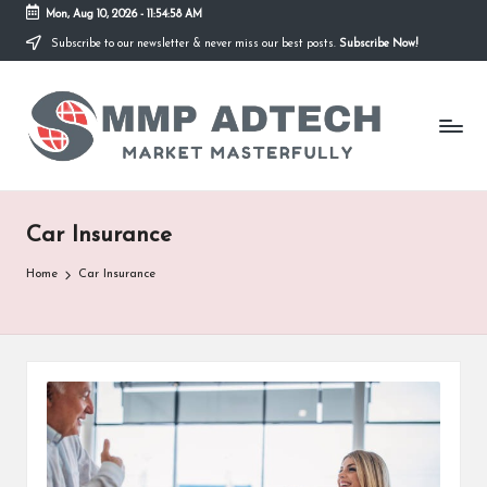
Mon, Aug 10, 2026
-
11:54:58 AM
Subscribe to our newsletter & never miss our best posts.
Subscribe Now!
Skip
to
M
content
Market
Masterfully
M
P
A
Car Insurance
d
Home
Car Insurance
T
e
c
h