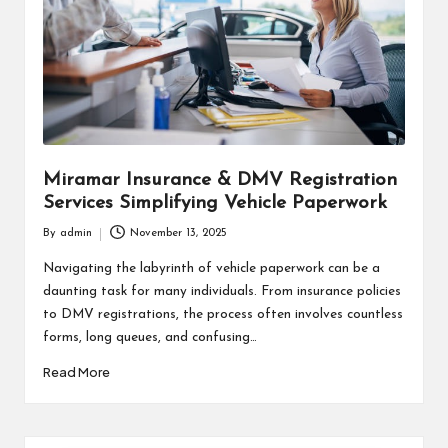
Miramar Insurance & DMV Registration
Services Simplifying Vehicle Paperwork
By
admin
November 13, 2025
Posted
by
Navigating the labyrinth of vehicle paperwork can be a
daunting task for many individuals. From insurance policies
to DMV registrations, the process often involves countless
forms, long queues, and confusing…
Read More