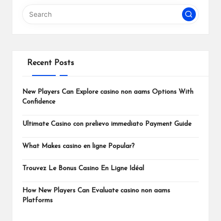
Recent Posts
New Players Can Explore casino non aams Options With
Confidence
Ultimate Casino con prelievo immediato Payment Guide
What Makes casino en ligne Popular?
Trouvez Le Bonus Casino En Ligne Idéal
How New Players Can Evaluate casino non aams
Platforms