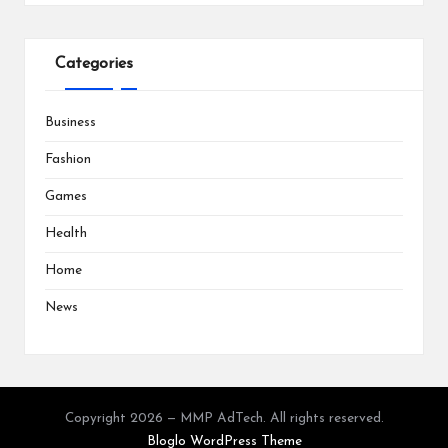
Categories
Business
Fashion
Games
Health
Home
News
Copyright 2026 — MMP AdTech. All rights reserved.
Bloglo WordPress Theme