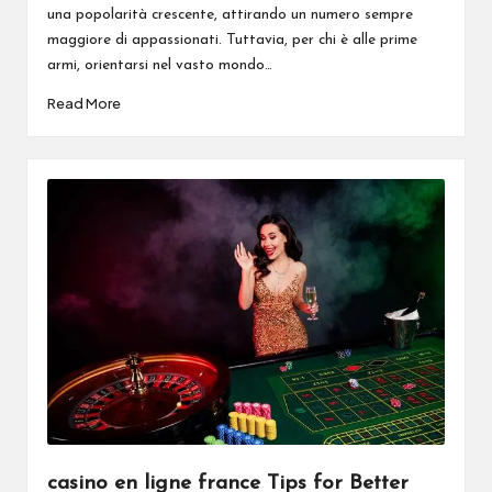
una popolarità crescente, attirando un numero sempre
maggiore di appassionati. Tuttavia, per chi è alle prime
armi, orientarsi nel vasto mondo…
Read More
casino en ligne france Tips for Better