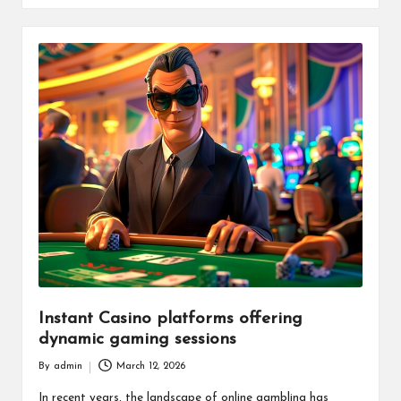
Instant Casino platforms offering
dynamic gaming sessions
By
admin
March 12, 2026
Posted
by
In recent years, the landscape of online gambling has