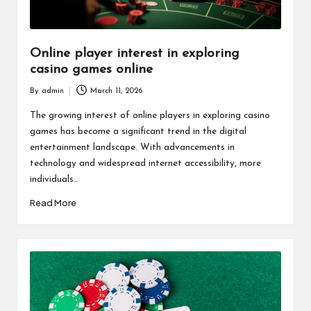
Online player interest in exploring
casino games online
By
admin
March 11, 2026
Posted
by
The growing interest of online players in exploring casino
games has become a significant trend in the digital
entertainment landscape. With advancements in
technology and widespread internet accessibility, more
individuals…
Read More