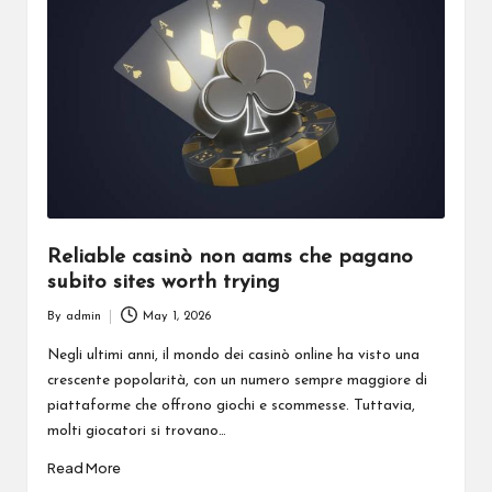
Reliable casinò non aams che pagano
subito sites worth trying
By
admin
May 1, 2026
Posted
by
Negli ultimi anni, il mondo dei casinò online ha visto una
crescente popolarità, con un numero sempre maggiore di
piattaforme che offrono giochi e scommesse. Tuttavia,
molti giocatori si trovano…
Read More