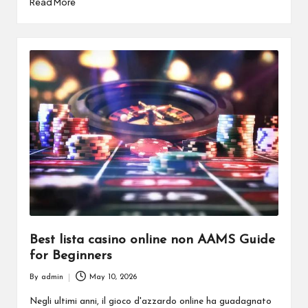
Read More
Best lista casino online non AAMS Guide
for Beginners
By
admin
May 10, 2026
Posted
by
Negli ultimi anni, il gioco d'azzardo online ha guadagnato