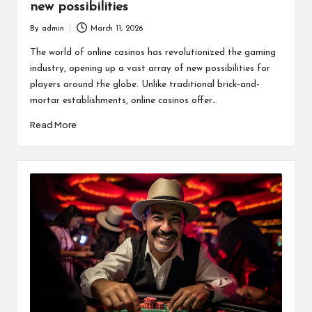
new possibilities
By
admin
March 11, 2026
Posted
by
The world of online casinos has revolutionized the gaming
industry, opening up a vast array of new possibilities for
players around the globe. Unlike traditional brick-and-
mortar establishments, online casinos offer…
Read More