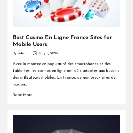
Best Casino En Ligne France Sites for
Mobile Users
By
admin
May 5, 2026
Posted
by
Avec la montée en popularité des smartphones et des
tablettes, les casinos en ligne ont dû s'adapter aux besoins
des utilisateurs mobiles. En France, de nombreux sites de
jeux en…
Read More