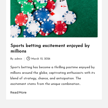
Sports betting excitement enjoyed by
millions
By
admin
March 10, 2026
Posted
by
Sports betting has become a thrilling pastime enjoyed by
millions around the globe, captivating enthusiasts with its
blend of strategy, chance, and anticipation. The
excitement stems from the unique combination…
Read More