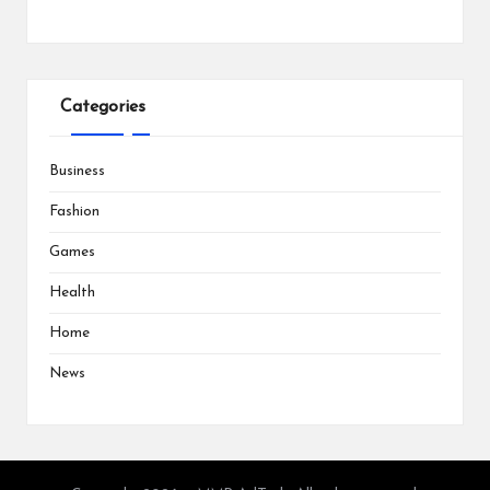
Categories
Business
Fashion
Games
Health
Home
News