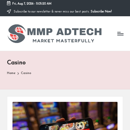
Fri, Aug 7, 2026
-
11:05:21 AM
Subscribe to our newsletter & never miss our best posts.
Subscribe Now!
Skip
to
M
content
Market
Masterfully
M
P
A
Casino
d
Home
Casino
T
e
c
h