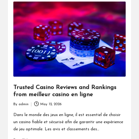
Trusted Casino Reviews and Rankings
from meilleur casino en ligne
By
admin
May 12, 2026
Posted
by
Dans le monde des jeux en ligne, il est essentiel de choisir
un casino fiable et sécurisé afin de garantir une expérience
de jeu optimale. Les avis et classements des…