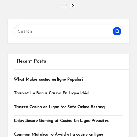
Posts
1
2
NEXT
PAGE
pagination
Recent Posts
What Makes casino en ligne Popular?
Trouvez Le Bonus Casino En Ligne Idéal
Trusted Casino en Ligne for Safe Online Betting
Enjoy Secure Gaming at Casino En Ligne Websites
Common Mistakes to Avoid at a casino en ligne