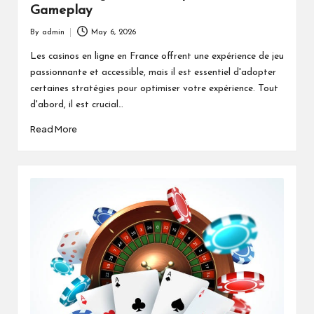
Gameplay
By
admin
May 6, 2026
Posted
by
Les casinos en ligne en France offrent une expérience de jeu
passionnante et accessible, mais il est essentiel d'adopter
certaines stratégies pour optimiser votre expérience. Tout
d'abord, il est crucial…
Read More