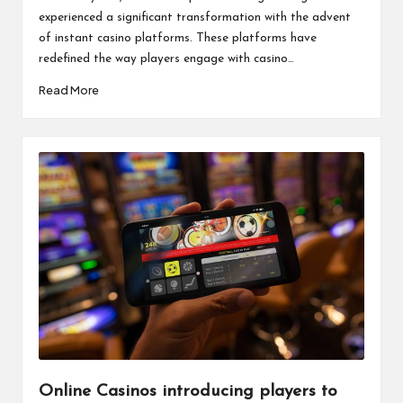
experienced a significant transformation with the advent
of instant casino platforms. These platforms have
redefined the way players engage with casino…
Read More
Online Casinos introducing players to