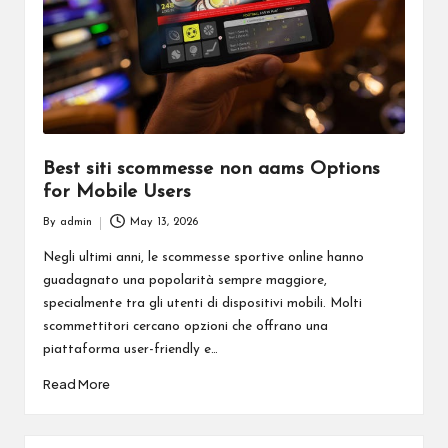
Best siti scommesse non aams Options
for Mobile Users
By
admin
May 13, 2026
Posted
by
Negli ultimi anni, le scommesse sportive online hanno
guadagnato una popolarità sempre maggiore,
specialmente tra gli utenti di dispositivi mobili. Molti
scommettitori cercano opzioni che offrano una
piattaforma user-friendly e…
Read More