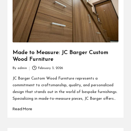
Made to Measure: JC Barger Custom
Wood Furniture
By
admin
February 3, 2026
Posted
by
JC Barger Custom Wood Furniture represents a
commitment to craftsmanship, quality, and personalized
design that stands out in the world of bespoke furnishings.
Specializing in made-to-measure pieces, JC Barger offers…
Read More