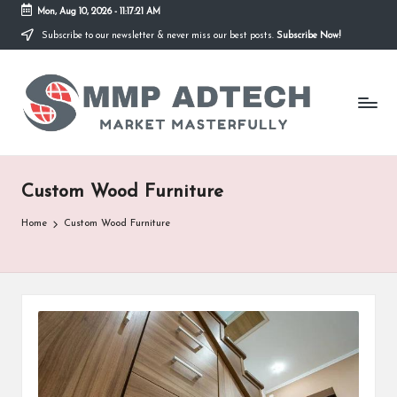
Mon, Aug 10, 2026
-
11:17:21 AM
Subscribe to our newsletter & never miss our best posts.
Subscribe Now!
Skip
to
M
content
Market
Masterfully
M
P
A
Custom Wood Furniture
d
Home
Custom Wood Furniture
T
e
c
h