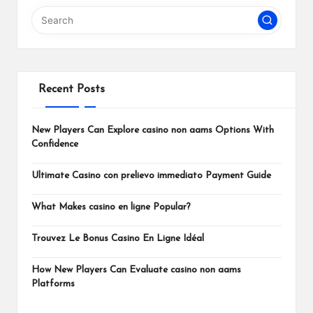
Recent Posts
New Players Can Explore casino non aams Options With
Confidence
Ultimate Casino con prelievo immediato Payment Guide
What Makes casino en ligne Popular?
Trouvez Le Bonus Casino En Ligne Idéal
How New Players Can Evaluate casino non aams
Platforms