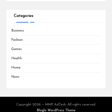
Categories
Business
Fashion
Games
Health
Home
News
Copyright 2026 — MMP AdTech. All rights reserved.
Bloglo WordPress Theme