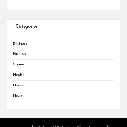
Categories
Business
Fashion
Games
Health
Home
News