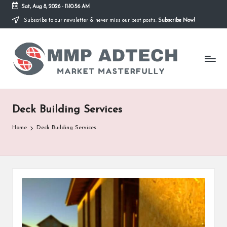
Sat, Aug 8, 2026
-
11:10:56 AM
Subscribe to our newsletter & never miss our best posts.
Subscribe Now!
Skip
to
M
content
Market
Masterfully
M
P
A
Deck Building Services
d
Home
Deck Building Services
T
e
c
h