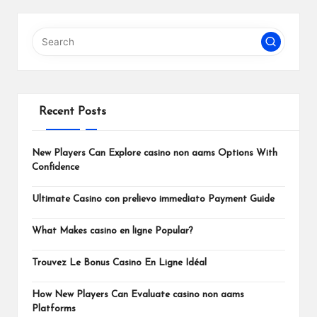
Recent Posts
New Players Can Explore casino non aams Options With
Confidence
Ultimate Casino con prelievo immediato Payment Guide
What Makes casino en ligne Popular?
Trouvez Le Bonus Casino En Ligne Idéal
How New Players Can Evaluate casino non aams
Platforms