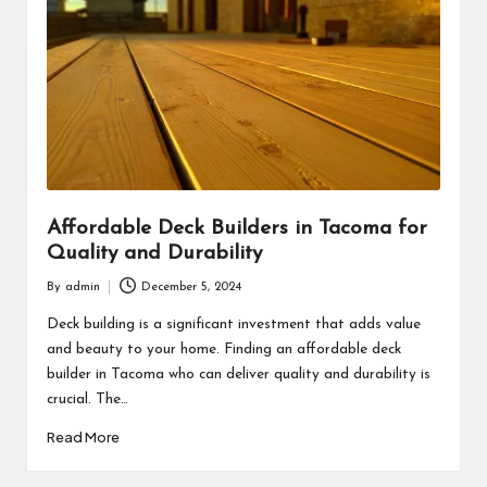
Affordable Deck Builders in Tacoma for
Quality and Durability
By
admin
December 5, 2024
Posted
by
Deck building is a significant investment that adds value
and beauty to your home. Finding an affordable deck
builder in Tacoma who can deliver quality and durability is
crucial. The…
Read More