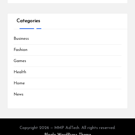
Categories
Business
Fashion
Games
Health
Home
News
Copyright 2026 — MMP AdTech. All rights reserved.
Bloglo WordPress Theme