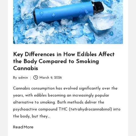
Key Differences in How Edibles Affect
the Body Compared to Smoking
Cannabis
By
admin
March 9, 2026
Posted
by
Cannabis consumption has evolved significantly over the
years, with edibles becoming an increasingly popular
alternative to smoking. Both methods deliver the
psychoactive compound THC (tetrahydrocannabinol) into
the body, but they…
Read More