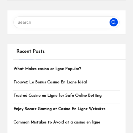
Recent Posts
What Makes casino en ligne Popular?
Trouvez Le Bonus Casino En Ligne Idéal
Trusted Casino en Ligne for Safe Online Betting
Enjoy Secure Gaming at Casino En Ligne Websites
Common Mistakes to Avoid at a casino en ligne