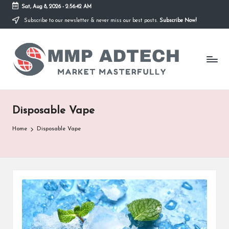
Sat, Aug 8, 2026
-
2:56:42 AM
Subscribe to our newsletter & never miss our best posts.
Subscribe Now!
Skip
to
M
content
Market
Masterfully
M
P
A
Disposable Vape
d
Home
Disposable Vape
T
e
c
h