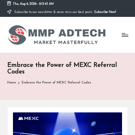
Thu, Aug 6, 2026
-
8:13:43 AM
Subscribe to our newsletter & never miss our best posts.
Subscribe Now!
Skip
to
M
content
Market
Masterfully
M
P
A
Embrace the Power of MEXC Referral
d
Codes
T
Home
Embrace the Power of MEXC Referral Codes
e
c
h