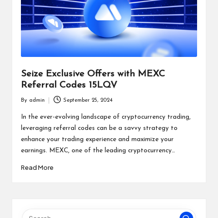
Seize Exclusive Offers with MEXC
Referral Codes 15LQV
By
admin
September 25, 2024
Posted
by
In the ever-evolving landscape of cryptocurrency trading,
leveraging referral codes can be a savvy strategy to
enhance your trading experience and maximize your
earnings. MEXC, one of the leading cryptocurrency…
Read More