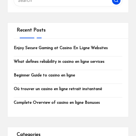
Recent Posts
Enjoy Secure Gaming at Casino En Ligne Websites
What defines reliability in casino en ligne services
Beginner Guide to casino en ligne
Où trouver un casino en ligne retrait instantané
Complete Overview of casino en ligne Bonuses
Categories