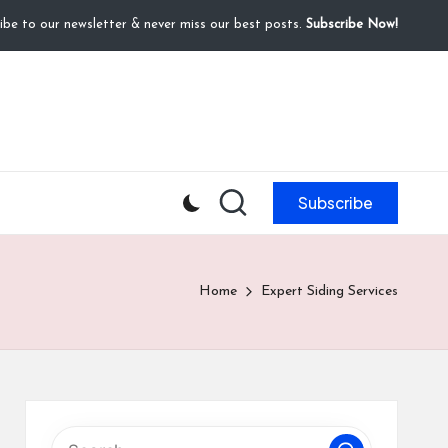
ibe to our newsletter & never miss our best posts.
Subscribe Now!
Subscribe
Home
Expert Siding Services