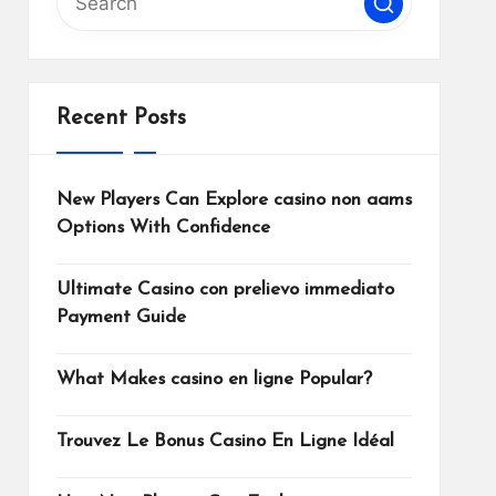
Recent Posts
New Players Can Explore casino non aams
Options With Confidence
Ultimate Casino con prelievo immediato
Payment Guide
What Makes casino en ligne Popular?
Trouvez Le Bonus Casino En Ligne Idéal