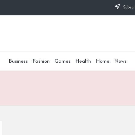
Subscr
Business
Fashion
Games
Health
Home
News