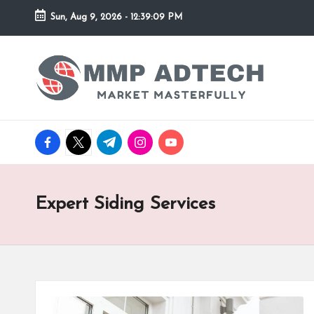
Sun, Aug 9, 2026
-
12:39:09 PM
Skip
to
M
Market
content
Masterfully
M
P
facebook.com
twitter.com
t.me
instagram.com
youtube.com
A
d
Expert Siding Services
T
e
c