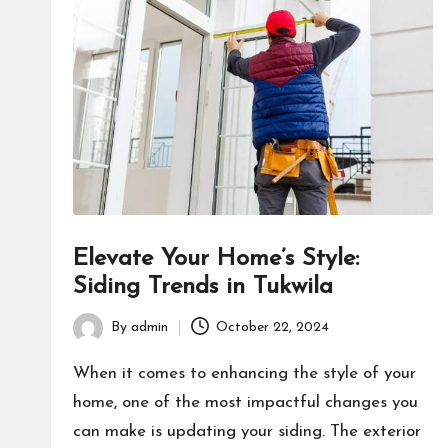
h
Elevate Your Home’s Style:
Siding Trends in Tukwila
By
admin
October 22, 2024
Posted
by
When it comes to enhancing the style of your
home, one of the most impactful changes you
can make is updating your siding. The exterior