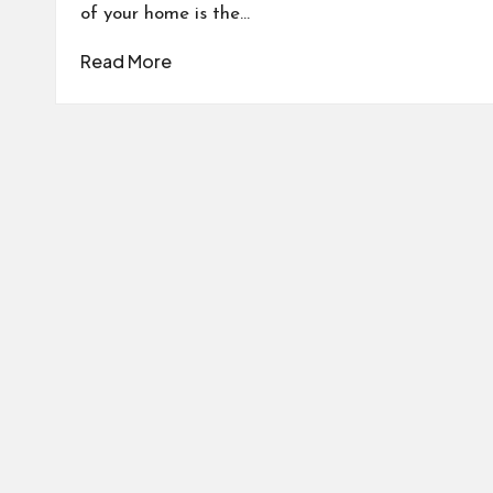
of your home is the…
Read More