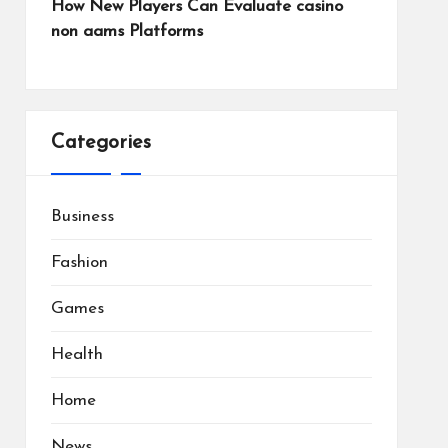
How New Players Can Evaluate casino
non aams Platforms
Categories
Business
Fashion
Games
Health
Home
News