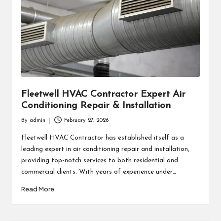
Fleetwell HVAC Contractor Expert Air
Conditioning Repair & Installation
By
admin
February 27, 2026
Posted
by
Fleetwell HVAC Contractor has established itself as a
leading expert in air conditioning repair and installation,
providing top-notch services to both residential and
commercial clients. With years of experience under…
Read More