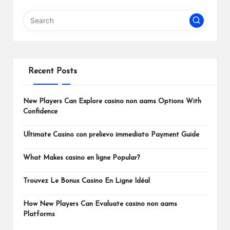
Recent Posts
New Players Can Explore casino non aams Options With
Confidence
Ultimate Casino con prelievo immediato Payment Guide
What Makes casino en ligne Popular?
Trouvez Le Bonus Casino En Ligne Idéal
How New Players Can Evaluate casino non aams
Platforms