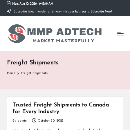
Mon, Aug 10, 2026
-
9:48:48 AM
Subscribe to our newsletter & never miss our best posts.
Subscribe Now!
Skip
to
M
content
Market
Masterfully
M
P
A
Freight Shipments
d
Home
Freight Shipments
T
e
c
Trusted Freight Shipments to Canada
h
for Every Industry
By
admin
October 30, 2025
Posted
by