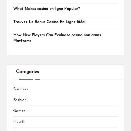
What Makes casino en ligne Popular?
Trouvez Le Bonus Casino En Ligne Idéal
How New Players Can Evaluate casino non aams
Platforms
Categories
Business
Fashion
Games
Health