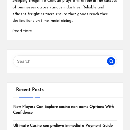
Shipping freight to Canada plays a vital role in the success
of businesses across various industries. Reliable and
efficient freight services ensure that goods reach their
destinations on time, maintaining…
Read More
Recent Posts
New Players Can Explore casino non aams Options With
Confidence
Ultimate Casino con prelievo immediato Payment Guide