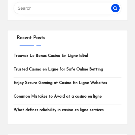
Recent Posts
Trouvez Le Bonus Casino En Ligne Idéal
Trusted Casino en Ligne for Safe Online Betting
Enjoy Secure Gaming at Casino En Ligne Websites
Common Mistakes to Avoid at a casino en ligne
What defines reliability in casino en ligne services