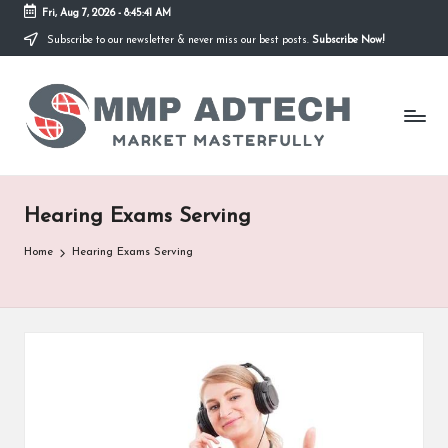
Fri, Aug 7, 2026
-
8:45:41 AM
Subscribe to our newsletter & never miss our best posts.
Subscribe Now!
Skip
to
M
content
Market
Masterfully
M
P
A
Hearing Exams Serving
d
Home
Hearing Exams Serving
T
e
c
h