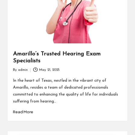
Amarillo’s Trusted Hearing Exam
Specialists
By
admin
May 21, 2025
Posted
by
In the heart of Texas, nestled in the vibrant city of
Amarillo, resides a team of dedicated professionals
committed to enhancing the quality of life for individuals
suffering from hearing…
Read More