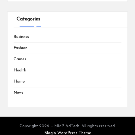
Categories
Business
Fashion
Games
Health
Home
News
Copyright 2026 — MMP AdTech. All rights reserved.
Bloglo WordPress Theme