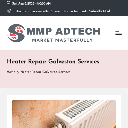
Sat, Aug 8, 2026
-
9:10:50 AM
Subscribe to our newsletter & never miss our best posts.
Subscribe Now!
Skip
to
M
content
Market
Masterfully
M
P
A
Heater Repair Galveston Services
d
Home
Heater Repair Galveston Services
T
e
c
h