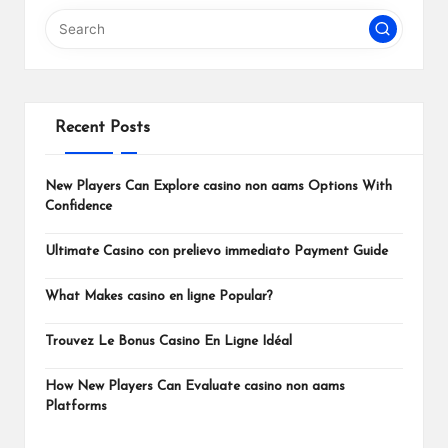
Recent Posts
New Players Can Explore casino non aams Options With
Confidence
Ultimate Casino con prelievo immediato Payment Guide
What Makes casino en ligne Popular?
Trouvez Le Bonus Casino En Ligne Idéal
How New Players Can Evaluate casino non aams
Platforms