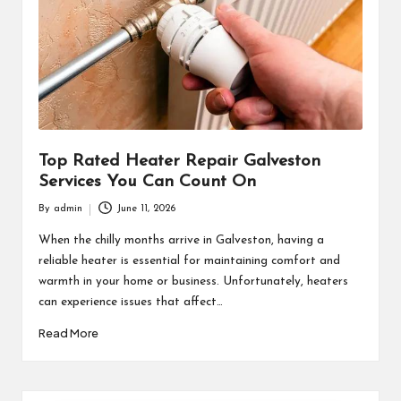
Top Rated Heater Repair Galveston
Services You Can Count On
By
admin
June 11, 2026
Posted
by
When the chilly months arrive in Galveston, having a
reliable heater is essential for maintaining comfort and
warmth in your home or business. Unfortunately, heaters
can experience issues that affect…
Read More