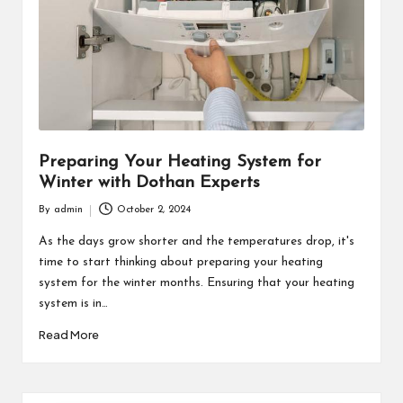
Preparing Your Heating System for
Winter with Dothan Experts
By
admin
October 2, 2024
Posted
by
As the days grow shorter and the temperatures drop, it's
time to start thinking about preparing your heating
system for the winter months. Ensuring that your heating
system is in…
Read More