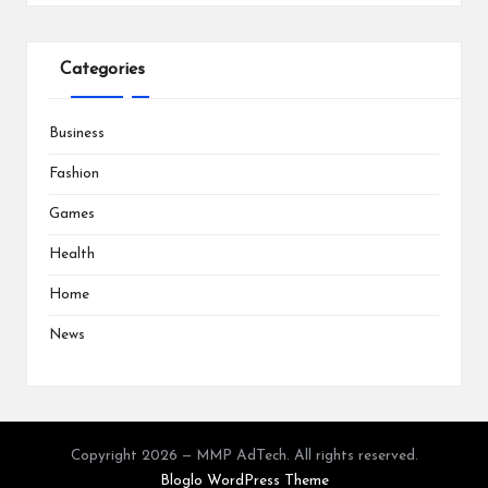
Categories
Business
Fashion
Games
Health
Home
News
Copyright 2026 — MMP AdTech. All rights reserved.
Bloglo WordPress Theme