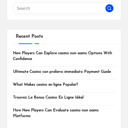
Recent Posts
New Players Can Explore casino non aams Options With
Confidence
Ultimate Casino con prelievo immediato Payment Guide
What Makes casino en ligne Popular?
Trouvez Le Bonus Casino En Ligne Idéal
How New Players Can Evaluate casino non aams
Platforms