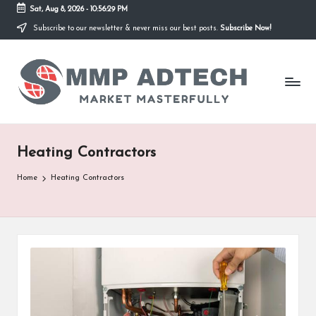
Sat, Aug 8, 2026
-
10:56:29 PM
Subscribe to our newsletter & never miss our best posts.
Subscribe Now!
Skip
to
M
content
Market
Masterfully
M
P
A
Heating Contractors
d
Home
Heating Contractors
T
e
c
h