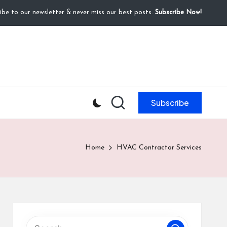
ibe to our newsletter & never miss our best posts.
Subscribe Now!
Subscribe
Home
HVAC Contractor Services