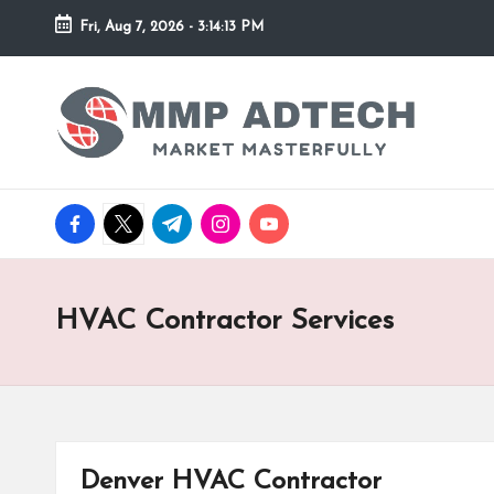
Fri, Aug 7, 2026
-
3:14:13 PM
Skip
to
M
Market
content
Masterfully
M
P
facebook.com
twitter.com
t.me
instagram.com
youtube.com
A
d
HVAC Contractor Services
T
e
c
Denver HVAC Contractor