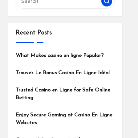
Recent Posts
What Makes casino en ligne Popular?
Trouvez Le Bonus Casino En Ligne Idéal
Trusted Casino en Ligne for Safe Online
Betting
Enjoy Secure Gaming at Casino En Ligne
Websites