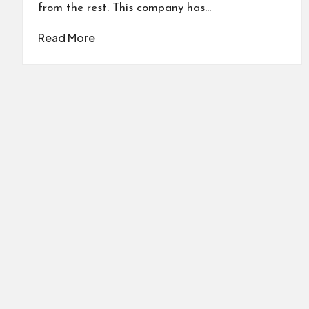
from the rest. This company has…
Read More