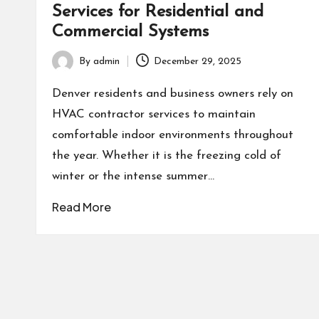
h
Services for Residential and
Commercial Systems
By
admin
December 29, 2025
Posted
by
Denver residents and business owners rely on
HVAC contractor services to maintain
comfortable indoor environments throughout
the year. Whether it is the freezing cold of
winter or the intense summer…
Read More