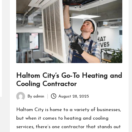
Haltom City’s Go-To Heating and
Cooling Contractor
By
admin
August 28, 2025
Posted
by
Haltom City is home to a variety of businesses,
but when it comes to heating and cooling
services, there’s one contractor that stands out