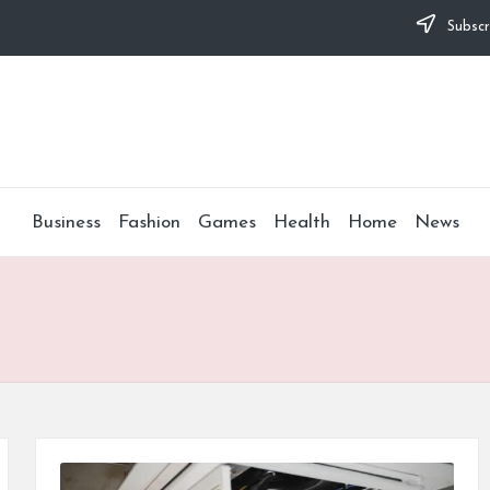
Subscr
Business
Fashion
Games
Health
Home
News