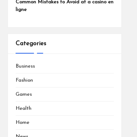
Common Mistakes to Avoid at a casino en
ligne
Categories
Business
Fashion
Games
Health
Home
News