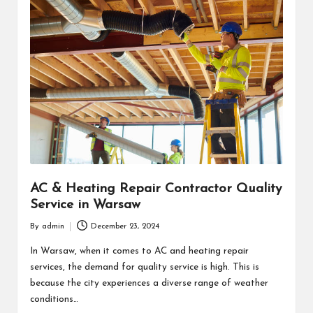
AC & Heating Repair Contractor Quality
Service in Warsaw
By
admin
December 23, 2024
Posted
by
In Warsaw, when it comes to AC and heating repair
services, the demand for quality service is high. This is
because the city experiences a diverse range of weather
conditions…