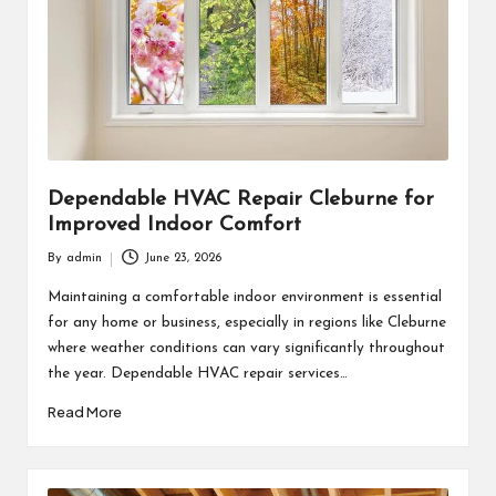
Dependable HVAC Repair Cleburne for
Improved Indoor Comfort
By
admin
June 23, 2026
Posted
by
Maintaining a comfortable indoor environment is essential
for any home or business, especially in regions like Cleburne
where weather conditions can vary significantly throughout
the year. Dependable HVAC repair services…
Read More