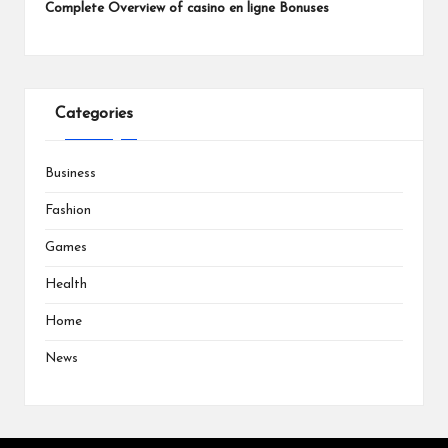
Complete Overview of casino en ligne Bonuses
Categories
Business
Fashion
Games
Health
Home
News