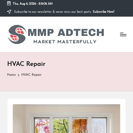
Thu, Aug 6, 2026
-
8:19:06 AM
Subscribe to our newsletter & never miss our best posts.
Subscribe Now!
Skip
to
M
content
Market
Masterfully
M
P
A
HVAC Repair
d
Home
HVAC Repair
T
e
c
h