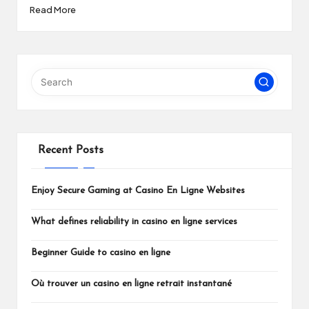
Read More
Recent Posts
Enjoy Secure Gaming at Casino En Ligne Websites
What defines reliability in casino en ligne services
Beginner Guide to casino en ligne
Où trouver un casino en ligne retrait instantané