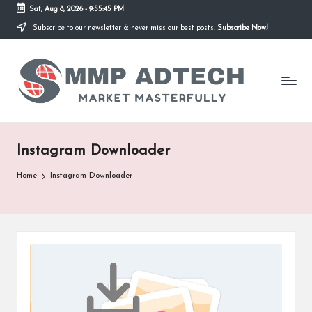
Sat, Aug 8, 2026
-
9:55:45 PM
Subscribe to our newsletter & never miss our best posts.
Subscribe Now!
Skip
to
M
content
Market
Masterfully
M
P
A
Instagram Downloader
d
Home
Instagram Downloader
T
e
c
h