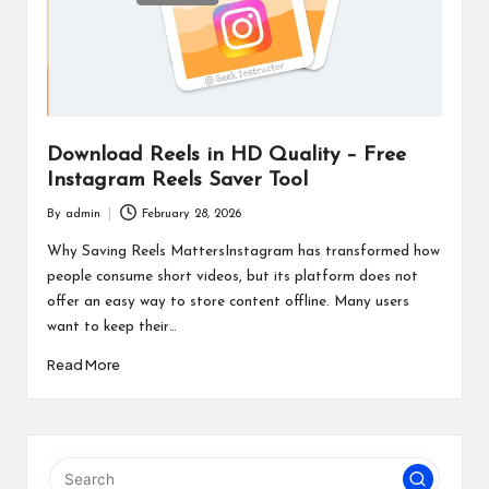
Download Reels in HD Quality – Free
Instagram Reels Saver Tool
By
admin
February 28, 2026
Posted
by
Why Saving Reels MattersInstagram has transformed how
people consume short videos, but its platform does not
offer an easy way to store content offline. Many users
want to keep their…
Read More