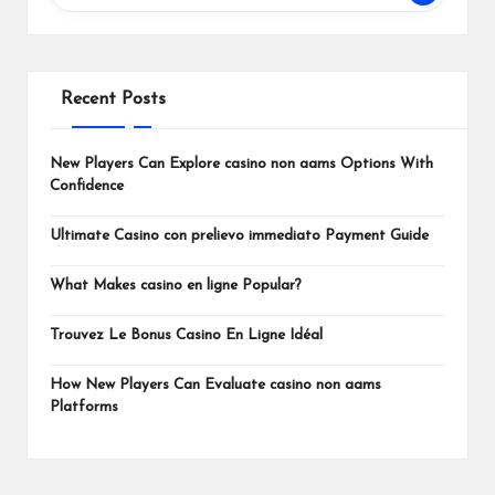
Recent Posts
New Players Can Explore casino non aams Options With
Confidence
Ultimate Casino con prelievo immediato Payment Guide
What Makes casino en ligne Popular?
Trouvez Le Bonus Casino En Ligne Idéal
How New Players Can Evaluate casino non aams
Platforms