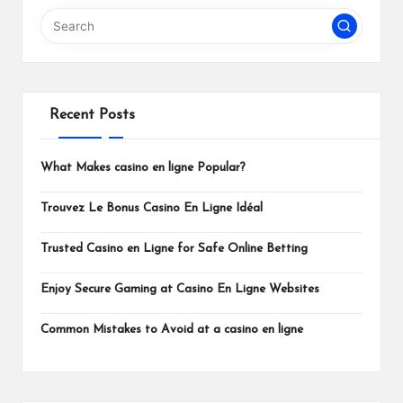
Recent Posts
What Makes casino en ligne Popular?
Trouvez Le Bonus Casino En Ligne Idéal
Trusted Casino en Ligne for Safe Online Betting
Enjoy Secure Gaming at Casino En Ligne Websites
Common Mistakes to Avoid at a casino en ligne