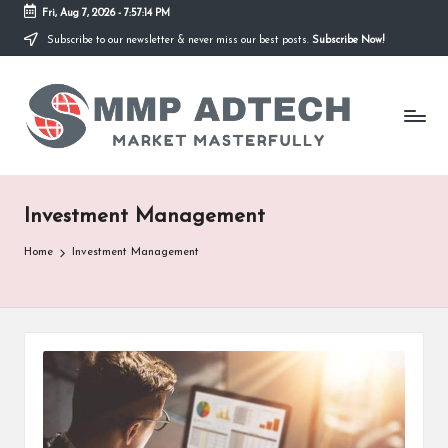
Fri, Aug 7, 2026
-
7:57:14 PM
Subscribe to our newsletter & never miss our best posts.
Subscribe Now!
Skip
to
M
content
Market
Masterfully
M
P
A
Investment Management
d
Home
Investment Management
T
e
c
h