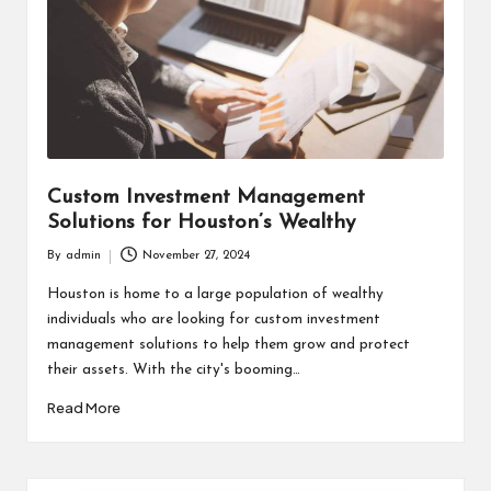
Custom Investment Management
Solutions for Houston’s Wealthy
By
admin
November 27, 2024
Posted
by
Houston is home to a large population of wealthy
individuals who are looking for custom investment
management solutions to help them grow and protect
their assets. With the city's booming…
Read More