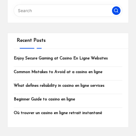
Recent Posts
Enjoy Secure Gaming at Casino En Ligne Websites
Common Mistakes to Avoid at a casino en ligne
What defines reliability in casino en ligne services
Beginner Guide to casino en ligne
Où trouver un casino en ligne retrait instantané