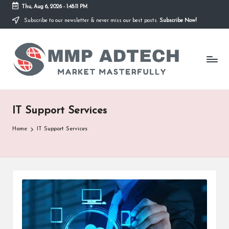
Thu, Aug 6, 2026
-
1:48:11 PM
Subscribe to our newsletter & never miss our best posts.
Subscribe Now!
Skip
to
M
content
Market
Masterfully
M
P
A
IT Support Services
d
Home
IT Support Services
T
e
c
h