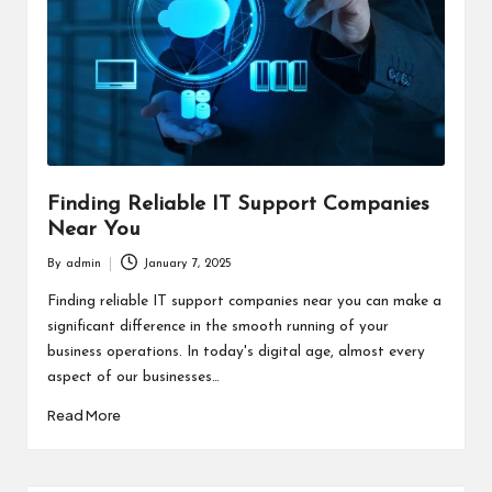
Finding Reliable IT Support Companies
Near You
By
admin
January 7, 2025
Posted
by
Finding reliable IT support companies near you can make a
significant difference in the smooth running of your
business operations. In today's digital age, almost every
aspect of our businesses…
Read More