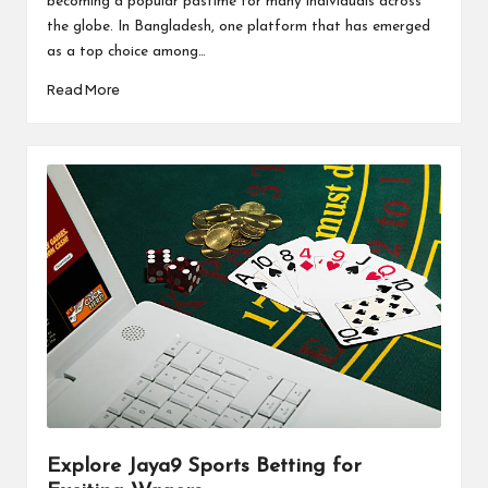
becoming a popular pastime for many individuals across
the globe. In Bangladesh, one platform that has emerged
as a top choice among…
Read More
Explore Jaya9 Sports Betting for