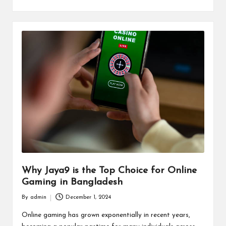
Why Jaya9 is the Top Choice for Online
Gaming in Bangladesh
By
admin
December 1, 2024
Posted
by
Online gaming has grown exponentially in recent years,