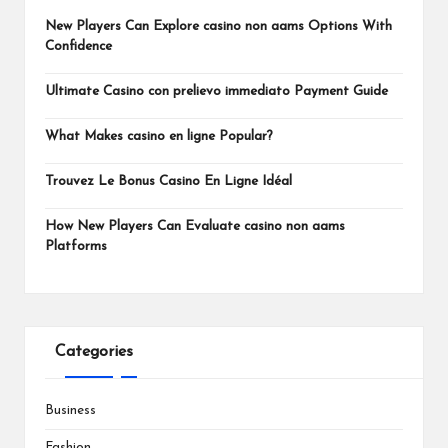
New Players Can Explore casino non aams Options With
Confidence
Ultimate Casino con prelievo immediato Payment Guide
What Makes casino en ligne Popular?
Trouvez Le Bonus Casino En Ligne Idéal
How New Players Can Evaluate casino non aams
Platforms
Categories
Business
Fashion