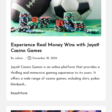
Experience Real Money Wins with Jaya9
Casino Games
By
admin
December 25, 2024
Posted
by
Jaya9 Casino Games is an online platform that provides a
thrilling and immersive gaming experience to its users. It
offers a wide range of casino games, including slots, poker,
blackjack,…
Read More