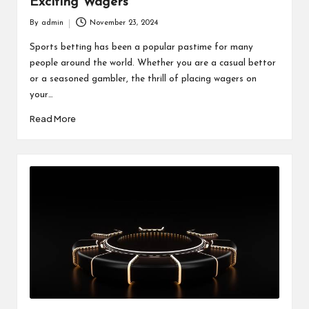
Exciting Wagers
By
admin
November 23, 2024
Posted
by
Sports betting has been a popular pastime for many
people around the world. Whether you are a casual bettor
or a seasoned gambler, the thrill of placing wagers on
your…
Read More