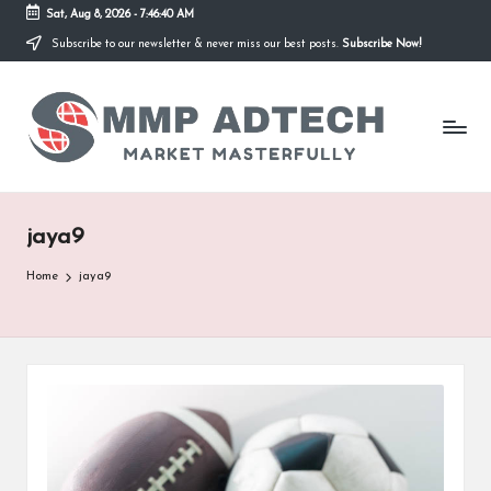
Sat, Aug 8, 2026
-
7:46:41 AM
Subscribe to our newsletter & never miss our best posts.
Subscribe Now!
Skip
to
M
content
Market
Masterfully
M
P
A
jaya9
d
Home
jaya9
T
e
c
h