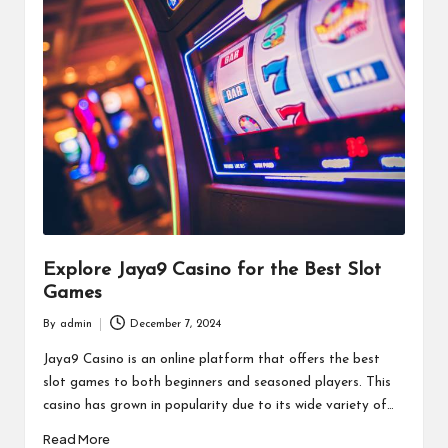
Explore Jaya9 Casino for the Best Slot
Games
By
admin
December 7, 2024
Posted
by
Jaya9 Casino is an online platform that offers the best
slot games to both beginners and seasoned players. This
casino has grown in popularity due to its wide variety of…
Read More