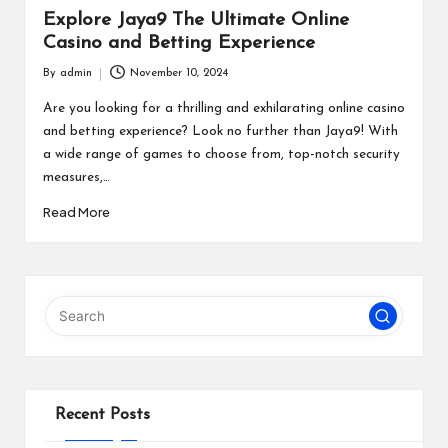
Explore Jaya9 The Ultimate Online
Casino and Betting Experience
By
admin
November 10, 2024
Posted
by
Are you looking for a thrilling and exhilarating online casino
and betting experience? Look no further than Jaya9! With
a wide range of games to choose from, top-notch security
measures,…
Read More
Recent Posts