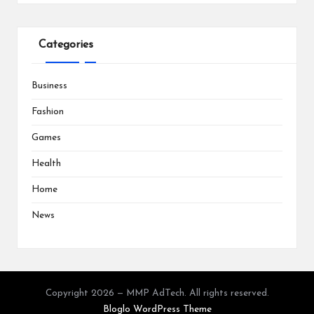
Categories
Business
Fashion
Games
Health
Home
News
Copyright 2026 — MMP AdTech. All rights reserved.
Bloglo WordPress Theme