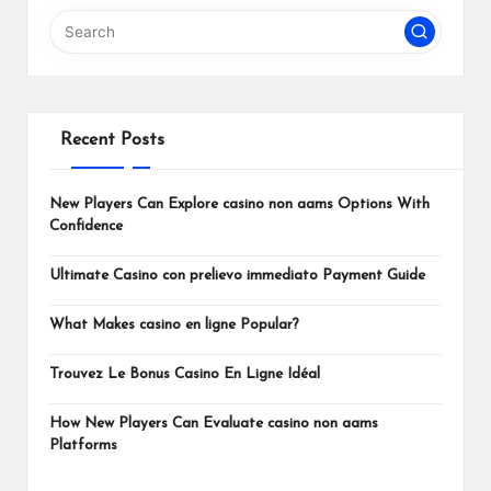
Recent Posts
New Players Can Explore casino non aams Options With
Confidence
Ultimate Casino con prelievo immediato Payment Guide
What Makes casino en ligne Popular?
Trouvez Le Bonus Casino En Ligne Idéal
How New Players Can Evaluate casino non aams
Platforms