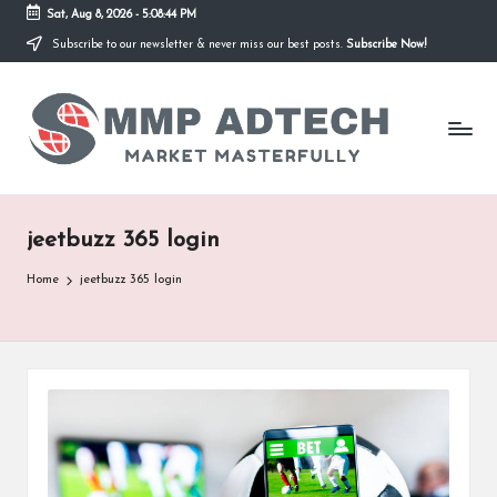
Sat, Aug 8, 2026
-
5:08:44 PM
Subscribe to our newsletter & never miss our best posts.
Subscribe Now!
Skip
to
M
content
Market
Masterfully
M
P
A
jeetbuzz 365 login
d
Home
jeetbuzz 365 login
T
e
c
h