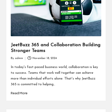
JeetBuzz 365 and Collaboration Building
Stronger Teams
By
admin
November 18, 2024
Posted
by
In today's fast-paced business world, collaboration is key
to success. Teams that work well together can achieve
more than individual efforts alone. That's why JeetBuzz
365 is committed to helping…
Read More