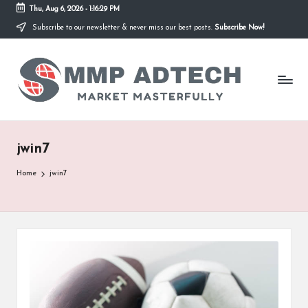
Thu, Aug 6, 2026
-
1:16:29 PM
Subscribe to our newsletter & never miss our best posts.
Subscribe Now!
Skip
to
M
content
Market
Masterfully
M
P
A
jwin7
d
Home
jwin7
T
e
c
h