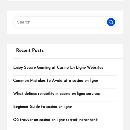
Recent Posts
Enjoy Secure Gaming at Casino En Ligne Websites
Common Mistakes to Avoid at a casino en ligne
What defines reliability in casino en ligne services
Beginner Guide to casino en ligne
Où trouver un casino en ligne retrait instantané