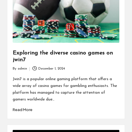
Exploring the diverse casino games on
jwin7
By
admin
December 1, 2024
Posted
by
Jwin7 is a popular online gaming platform that offers a
wide array of casino games for gambling enthusiasts. The
platform has managed to capture the attention of
gamers worldwide due…
Read More