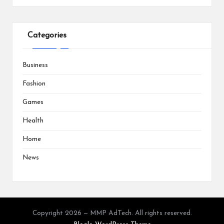
Categories
Business
Fashion
Games
Health
Home
News
Copyright 2026 — MMP AdTech. All rights reserved.