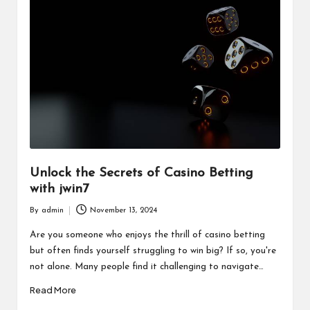
Unlock the Secrets of Casino Betting
with jwin7
By
admin
November 13, 2024
Posted
by
Are you someone who enjoys the thrill of casino betting
but often finds yourself struggling to win big? If so, you're
not alone. Many people find it challenging to navigate…
Read More