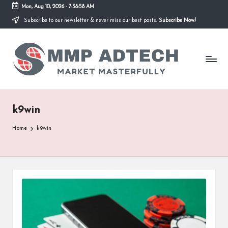
Mon, Aug 10, 2026
-
7:38:58 AM
Subscribe to our newsletter & never miss our best posts.
Subscribe Now!
Skip
to
M
content
Market
Masterfully
M
P
A
k9win
d
Home
k9win
T
e
c
h