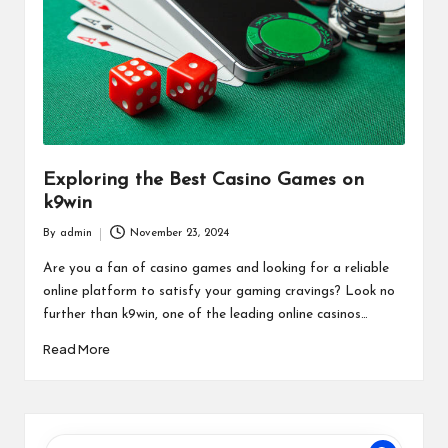
Exploring the Best Casino Games on
k9win
By
admin
November 23, 2024
Posted
by
Are you a fan of casino games and looking for a reliable
online platform to satisfy your gaming cravings? Look no
further than k9win, one of the leading online casinos…
Read More