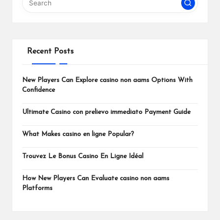
Recent Posts
New Players Can Explore casino non aams Options With
Confidence
Ultimate Casino con prelievo immediato Payment Guide
What Makes casino en ligne Popular?
Trouvez Le Bonus Casino En Ligne Idéal
How New Players Can Evaluate casino non aams
Platforms