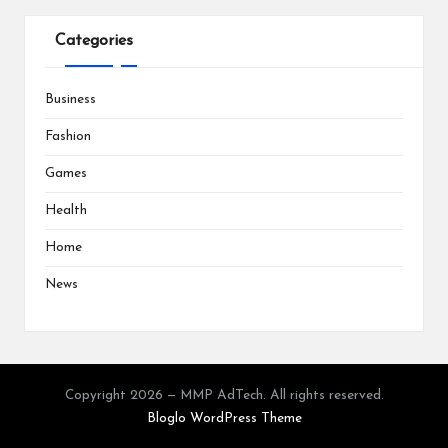
Categories
Business
Fashion
Games
Health
Home
News
Copyright 2026 — MMP AdTech. All rights reserved.
Bloglo WordPress Theme