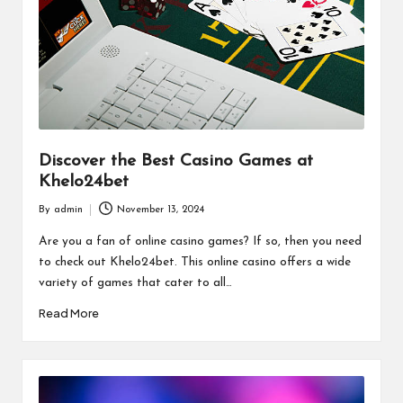
Discover the Best Casino Games at
Khelo24bet
By
admin
November 13, 2024
Posted
by
Are you a fan of online casino games? If so, then you need
to check out Khelo24bet. This online casino offers a wide
variety of games that cater to all…
Read More