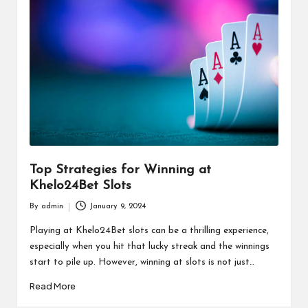
Top Strategies for Winning at
Khelo24Bet Slots
By
admin
January 9, 2024
Posted
by
Playing at Khelo24Bet slots can be a thrilling experience,
especially when you hit that lucky streak and the winnings
start to pile up. However, winning at slots is not just…
Read More