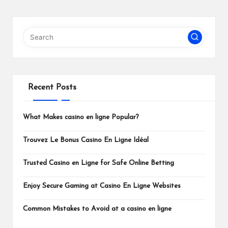
Recent Posts
What Makes casino en ligne Popular?
Trouvez Le Bonus Casino En Ligne Idéal
Trusted Casino en Ligne for Safe Online Betting
Enjoy Secure Gaming at Casino En Ligne Websites
Common Mistakes to Avoid at a casino en ligne