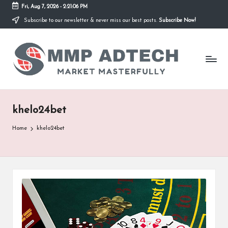
Fri, Aug 7, 2026
-
2:21:06 PM
Subscribe to our newsletter & never miss our best posts.
Subscribe Now!
Skip
to
M
content
Market
Masterfully
M
P
A
khelo24bet
d
Home
khelo24bet
T
e
c
h