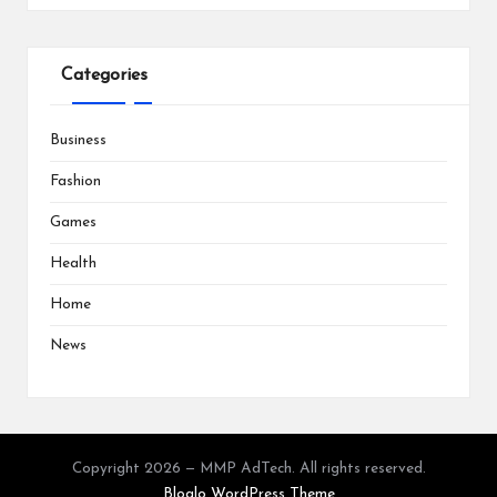
Categories
Business
Fashion
Games
Health
Home
News
Copyright 2026 — MMP AdTech. All rights reserved.
Bloglo WordPress Theme