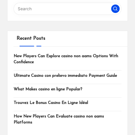
Recent Posts
New Players Can Explore casino non aams Options With
Confidence
Ultimate Casino con prelievo immediato Payment Guide
What Makes casino en ligne Popular?
Trouvez Le Bonus Casino En Ligne Idéal
How New Players Can Evaluate casino non aams
Platforms