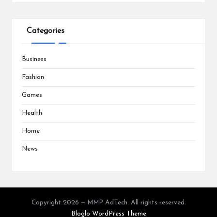
Categories
Business
Fashion
Games
Health
Home
News
Copyright 2026 — MMP AdTech. All rights reserved.
Bloglo WordPress Theme