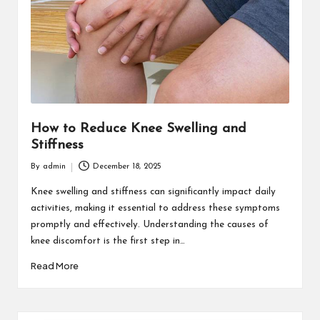
How to Reduce Knee Swelling and
Stiffness
By
admin
December 18, 2025
Posted
by
Knee swelling and stiffness can significantly impact daily
activities, making it essential to address these symptoms
promptly and effectively. Understanding the causes of
knee discomfort is the first step in…
Read More