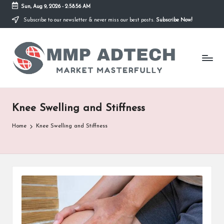
Sun, Aug 9, 2026
-
2:58:56 AM
Subscribe to our newsletter & never miss our best posts.
Subscribe Now!
Skip
to
M
content
Market
Masterfully
M
P
A
Knee Swelling and Stiffness
d
Home
Knee Swelling and Stiffness
T
e
c
h