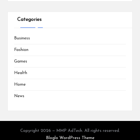
Categories
Business
Fashion
Games
Health
Home
News
Copyright 2026 — MMP AdTech. All rights reserved.
Bloglo WordPress Theme