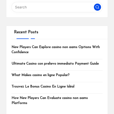
Recent Posts
New Players Can Explore casino non aams Options With
Confidence
Ultimate Casino con prelievo immediato Payment Guide
What Makes casino en ligne Popular?
Trouvez Le Bonus Casino En Ligne Idéal
How New Players Can Evaluate casino non aams
Platforms