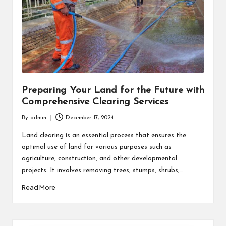
Preparing Your Land for the Future with
Comprehensive Clearing Services
By
admin
December 17, 2024
Posted
by
Land clearing is an essential process that ensures the
optimal use of land for various purposes such as
agriculture, construction, and other developmental
projects. It involves removing trees, stumps, shrubs,…
Read More