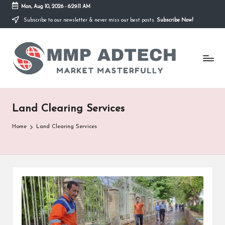
Mon, Aug 10, 2026
-
6:29:11 AM
Subscribe to our newsletter & never miss our best posts.
Subscribe Now!
Skip
to
M
content
Market
Masterfully
M
P
A
Land Clearing Services
d
Home
Land Clearing Services
T
e
c
h